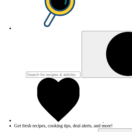
Get fresh recipes, cooking tips, deal alerts, and more!