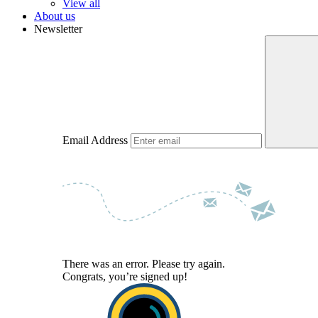
View all
About us
Newsletter
Email Address
There was an error. Please try again.
Congrats, you’re signed up!