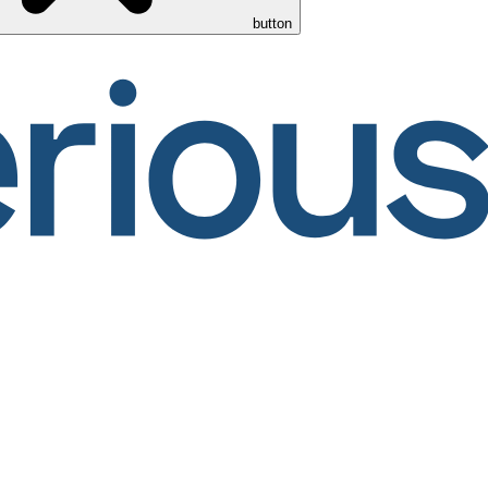
button