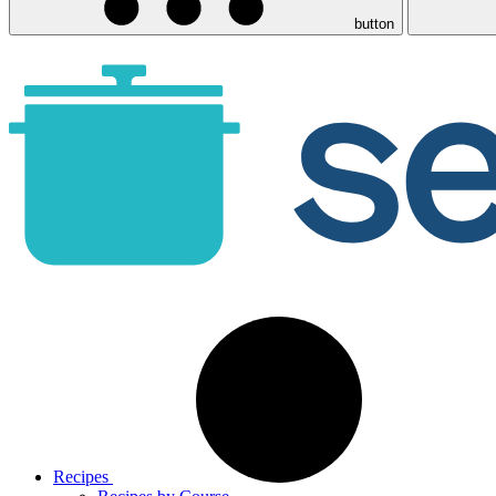
button
Recipes