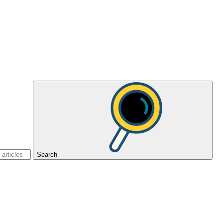
Search