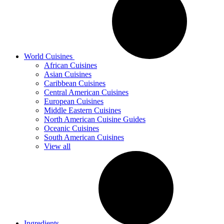
World Cuisines
African Cuisines
Asian Cuisines
Caribbean Cuisines
Central American Cuisines
European Cuisines
Middle Eastern Cuisines
North American Cuisine Guides
Oceanic Cuisines
South American Cuisines
View all
Ingredients