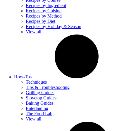
Recipes by Course
Recipes by Ingredient
Recipes by Cuisine
Recipes by Method
Recipes by Diet
Recipes by Holiday & Season
View all
How-Tos
Techniques
Tips & Troubleshooting
Grilling Guides
Stovetop Guides
Baking Guides
Entertaining
The Food Lab
View all