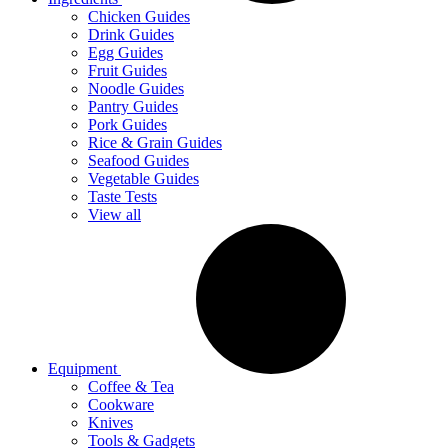
Chicken Guides
Drink Guides
Egg Guides
Fruit Guides
Noodle Guides
Pantry Guides
Pork Guides
Rice & Grain Guides
Seafood Guides
Vegetable Guides
Taste Tests
View all
Equipment
Coffee & Tea
Cookware
Knives
Tools & Gadgets