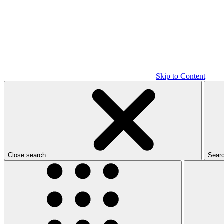
Skip to Content
Close search
Sear