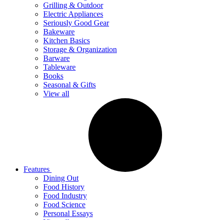
Grilling & Outdoor
Electric Appliances
Seriously Good Gear
Bakeware
Kitchen Basics
Storage & Organization
Barware
Tableware
Books
Seasonal & Gifts
View all
Features
Dining Out
Food History
Food Industry
Food Science
Personal Essays