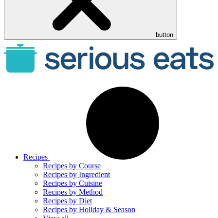
button
Recipes
Recipes by Course
Recipes by Ingredient
Recipes by Cuisine
Recipes by Method
Recipes by Diet
Recipes by Holiday & Season