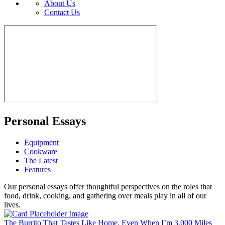
About Us
Contact Us
Personal Essays
Equipment
Cookware
The Latest
Features
Our personal essays offer thoughtful perspectives on the roles that
food, drink, cooking, and gathering over meals play in all of our
lives.
The Burrito That Tastes Like Home, Even When I’m 3,000 Miles