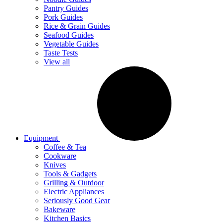
Pantry Guides
Pork Guides
Rice & Grain Guides
Seafood Guides
Vegetable Guides
Taste Tests
View all
Equipment
Coffee & Tea
Cookware
Knives
Tools & Gadgets
Grilling & Outdoor
Electric Appliances
Seriously Good Gear
Bakeware
Kitchen Basics