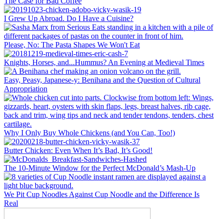
The Case for Bad Coffee
I Grew Up Abroad. Do I Have a Cuisine?
Please, No: The Pasta Shapes We Won't Eat
Knights, Horses, and...Hummus? An Evening at Medieval Times
Easy, Peasy, Japanese-y: Benihana and the Question of Cultural
Appropriation
Why I Only Buy Whole Chickens (and You Can, Too!)
Butter Chicken: Even When It’s Bad, It’s Good!
The 10-Minute Window for the Perfect McDonald’s Mash-Up
We Pit Cup Noodles Against Cup Noodle and the Difference Is
Real