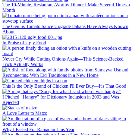
The 10-Minute, Restaurant-Worthy Dinner I Make Several Times a
Month
The Genius Tomato Sauce Upgrade Italians Have Always Known
About
In Praise of Ugly Food
Never Cry While Cutting Onions Again—This Science-Backed
Trick Actually Works
Reconnecting With Eid Traditions in a New Home
This Is the Only Brand of Chicken I'll Ever Buy—It's That Good
I Pitched "Hangry" for Dictionary Inclusion in 2003 and Was
Rejected
A Love Letter to Matzo
Why I Fasted For Ramadan This Year