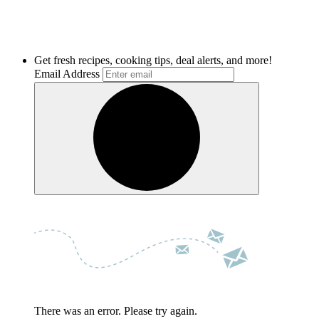
Get fresh recipes, cooking tips, deal alerts, and more!
Email Address
There was an error. Please try again.