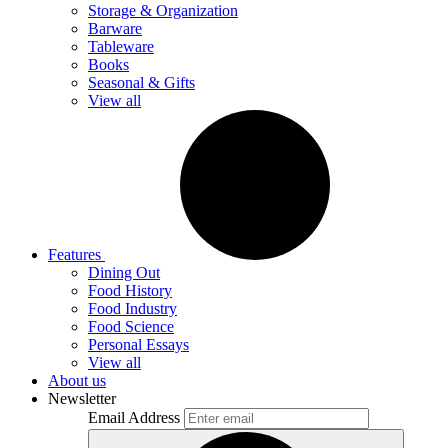
Storage & Organization
Barware
Tableware
Books
Seasonal & Gifts
View all
Features
Dining Out
Food History
Food Industry
Food Science
Personal Essays
View all
About us
Newsletter
Email Address