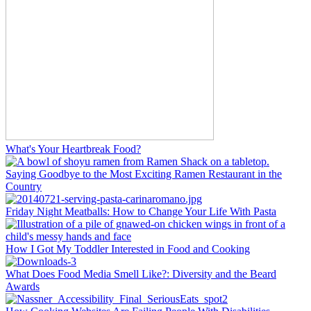
What's Your Heartbreak Food?
Saying Goodbye to the Most Exciting Ramen Restaurant in the
Country
Friday Night Meatballs: How to Change Your Life With Pasta
How I Got My Toddler Interested in Food and Cooking
What Does Food Media Smell Like?: Diversity and the Beard
Awards