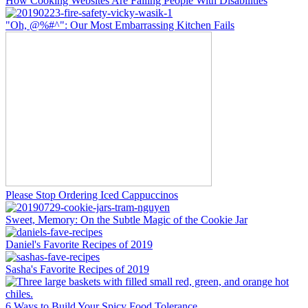
How Cooking Websites Are Failing People With Disabilities
"Oh, @%#^": Our Most Embarrassing Kitchen Fails
Please Stop Ordering Iced Cappuccinos
Sweet, Memory: On the Subtle Magic of the Cookie Jar
Daniel's Favorite Recipes of 2019
Sasha's Favorite Recipes of 2019
6 Ways to Build Your Spicy Food Tolerance