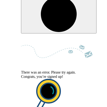
There was an error. Please try again.
Congrats, you’re signed up!