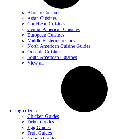
African Cuisines
Asian Cuisines
Caribbean Cuisines
Central American Cuisines
European Cuisines
Middle Eastern Cuisines
North American Cuisine Guides
Oceanic Cuisines
South American Cuisines
View all
Ingredients
Chicken Guides
Drink Guides
Egg Guides
Fruit Guides
Noodle Guides