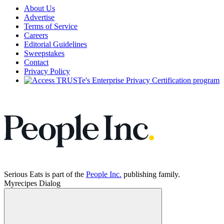
About Us
Advertise
Terms of Service
Careers
Editorial Guidelines
Sweepstakes
Contact
Privacy Policy
Serious Eats is part of the
People Inc.
publishing family.
Myrecipes Dialog