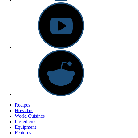
Recipes
How-Tos
World Cuisines
Ingredients
Equipment
Features