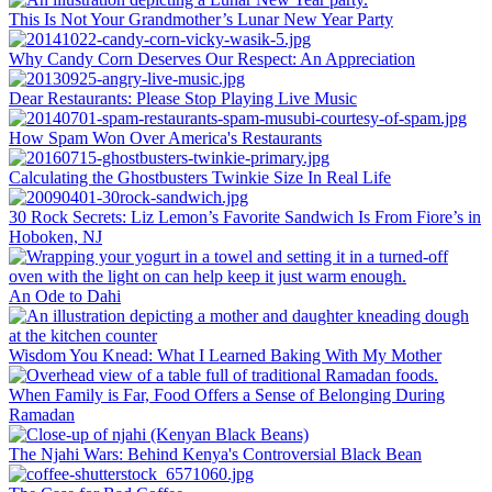
This Is Not Your Grandmother’s Lunar New Year Party
Why Candy Corn Deserves Our Respect: An Appreciation
Dear Restaurants: Please Stop Playing Live Music
How Spam Won Over America's Restaurants
Calculating the Ghostbusters Twinkie Size In Real Life
30 Rock Secrets: Liz Lemon’s Favorite Sandwich Is From Fiore’s in
Hoboken, NJ
An Ode to Dahi
Wisdom You Knead: What I Learned Baking With My Mother
When Family is Far, Food Offers a Sense of Belonging During
Ramadan
The Njahi Wars: Behind Kenya's Controversial Black Bean