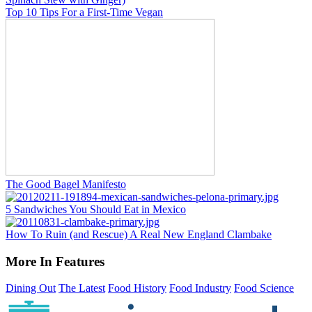
Top 10 Tips For a First-Time Vegan
The Good Bagel Manifesto
5 Sandwiches You Should Eat in Mexico
How To Ruin (and Rescue) A Real New England Clambake
More In Features
Dining Out
The Latest
Food History
Food Industry
Food Science