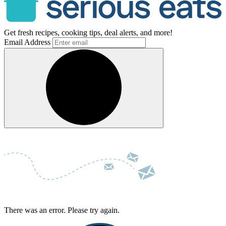
Get fresh recipes, cooking tips, deal alerts, and more!
Email Address
There was an error. Please try again.