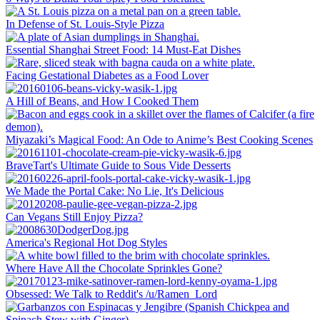
In Defense of St. Louis-Style Pizza
Essential Shanghai Street Food: 14 Must-Eat Dishes
Facing Gestational Diabetes as a Food Lover
A Hill of Beans, and How I Cooked Them
Miyazaki’s Magical Food: An Ode to Anime’s Best Cooking Scenes
BraveTart's Ultimate Guide to Sous Vide Desserts
We Made the Portal Cake: No Lie, It's Delicious
Can Vegans Still Enjoy Pizza?
America's Regional Hot Dog Styles
Where Have All the Chocolate Sprinkles Gone?
Obsessed: We Talk to Reddit's /u/Ramen_Lord