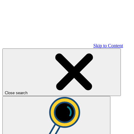
Skip to Content
Close search