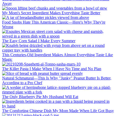
Away
My Mom's Secret Ingredient Makes Everything Taste Better
Food Snobs Hate This American Classic—Here's Why They're
Wrong
The Easy Corn Salad I Make Every Summer
This Centuries-Old Ingredient Makes Almost Everything Taste Like
Magic
The Killer Pasta I Make When I Have No Time and No Plan
Natural Schmatural—This Is Why "Junky" Peanut Butter Is Better,
According to a Pro Chef
The Only Blueberry Pie My Husband Will Eat
The Comforting Chinese Dish My Mom Made When Life Got Busy