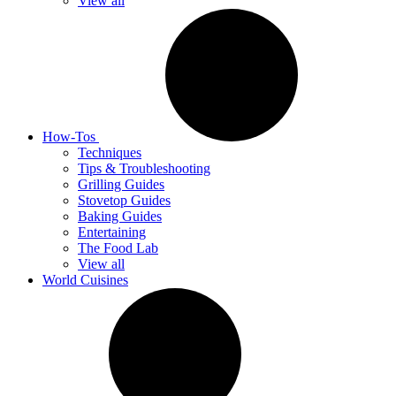
View all
How-Tos
Techniques
Tips & Troubleshooting
Grilling Guides
Stovetop Guides
Baking Guides
Entertaining
The Food Lab
View all
World Cuisines