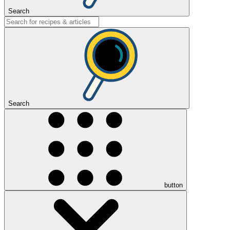
Search
Search
button