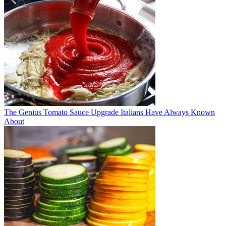
The Genius Tomato Sauce Upgrade Italians Have Always Known
About