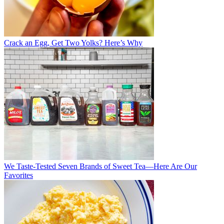
Crack an Egg, Get Two Yolks? Here’s Why
We Taste-Tested Seven Brands of Sweet Tea—Here Are Our
Favorites