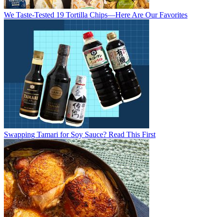
We Taste-Tested 19 Tortilla Chips—Here Are Our Favorites
Swapping Tamari for Soy Sauce? Read This First