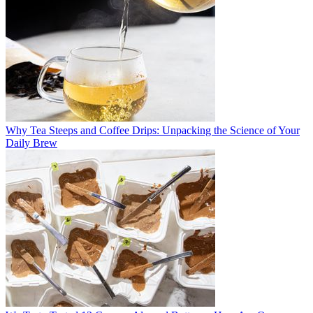
Why Tea Steeps and Coffee Drips: Unpacking the Science of Your
Daily Brew