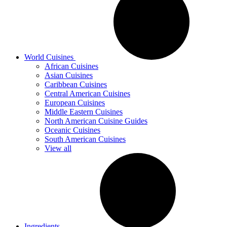
World Cuisines
African Cuisines
Asian Cuisines
Caribbean Cuisines
Central American Cuisines
European Cuisines
Middle Eastern Cuisines
North American Cuisine Guides
Oceanic Cuisines
South American Cuisines
View all
Ingredients