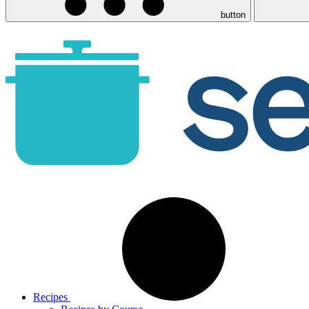
button
Recipes