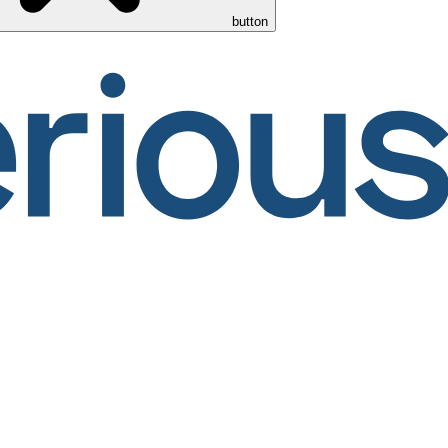
button