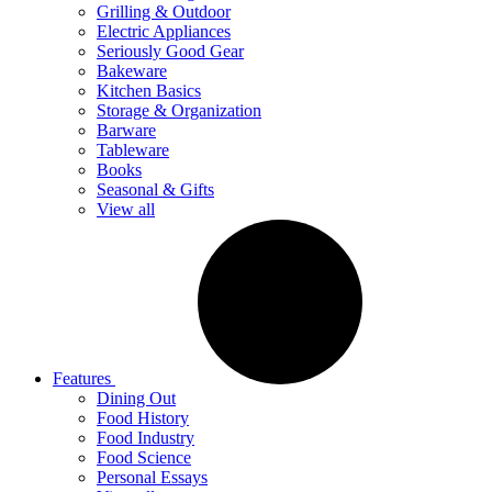
Grilling & Outdoor
Electric Appliances
Seriously Good Gear
Bakeware
Kitchen Basics
Storage & Organization
Barware
Tableware
Books
Seasonal & Gifts
View all
Features
Dining Out
Food History
Food Industry
Food Science
Personal Essays