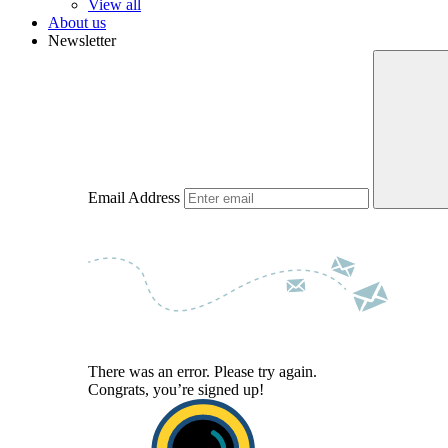
View all
About us
Newsletter
Email Address
There was an error. Please try again.
Congrats, you’re signed up!