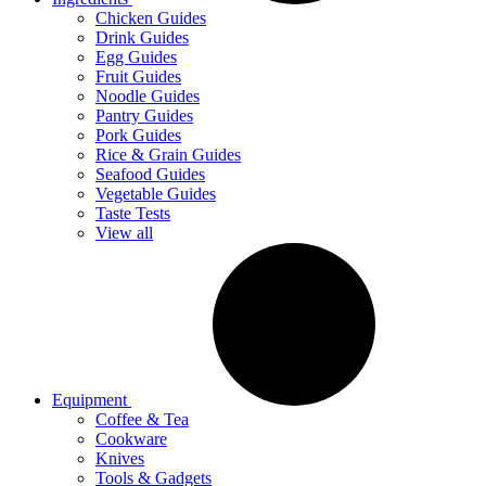
Chicken Guides
Drink Guides
Egg Guides
Fruit Guides
Noodle Guides
Pantry Guides
Pork Guides
Rice & Grain Guides
Seafood Guides
Vegetable Guides
Taste Tests
View all
Equipment
Coffee & Tea
Cookware
Knives
Tools & Gadgets