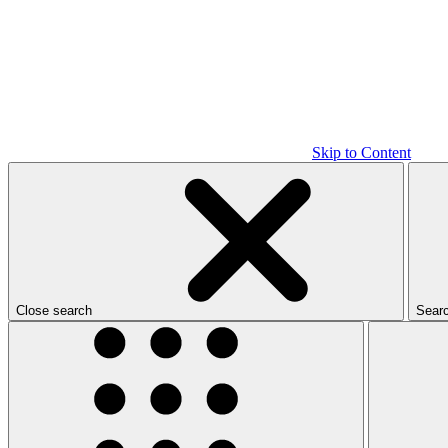
Skip to Content
Close search
Sear