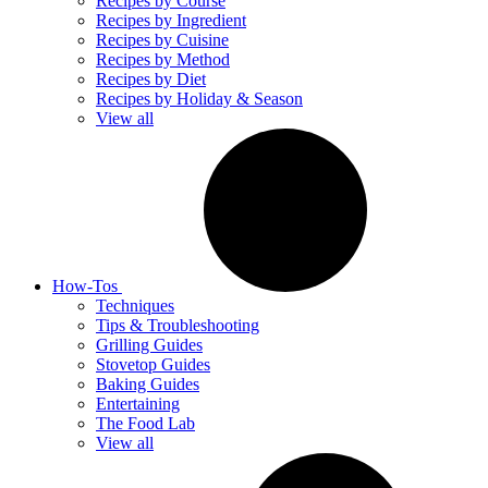
Recipes by Course
Recipes by Ingredient
Recipes by Cuisine
Recipes by Method
Recipes by Diet
Recipes by Holiday & Season
View all
How-Tos
Techniques
Tips & Troubleshooting
Grilling Guides
Stovetop Guides
Baking Guides
Entertaining
The Food Lab
View all