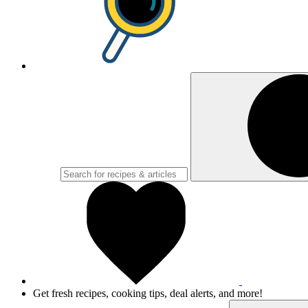
Get fresh recipes, cooking tips, deal alerts, and more!