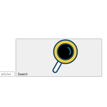
Search