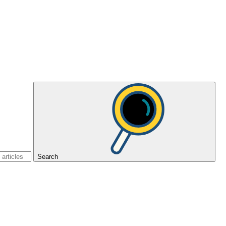
Search