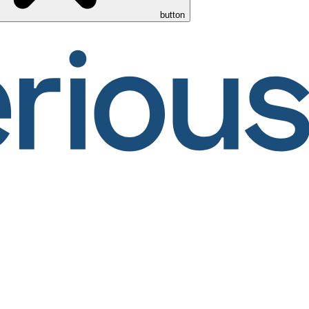
button