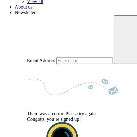
View all
About us
Newsletter
Email Address
There was an error. Please try again.
Congrats, you’re signed up!