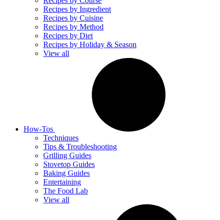
Recipes by Course
Recipes by Ingredient
Recipes by Cuisine
Recipes by Method
Recipes by Diet
Recipes by Holiday & Season
View all
How-Tos
Techniques
Tips & Troubleshooting
Grilling Guides
Stovetop Guides
Baking Guides
Entertaining
The Food Lab
View all