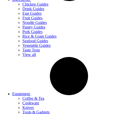
Chicken Guides
Drink Guides
Egg Guides
Fruit Guides
Noodle Guides
Pantry Guides
Pork Guides
Rice & Grain Guides
Seafood Guides
Vegetable Guides
Taste Tests
View all
Equipment
Coffee & Tea
Cookware
Knives
Tools & Gadgets