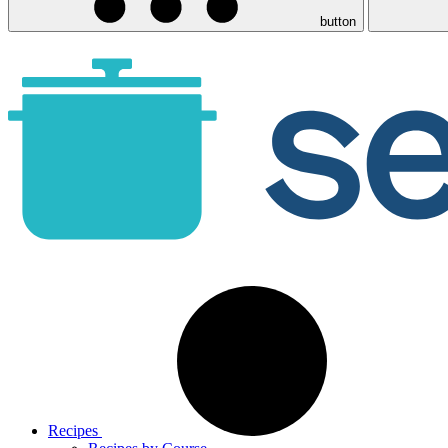
button
Recipes