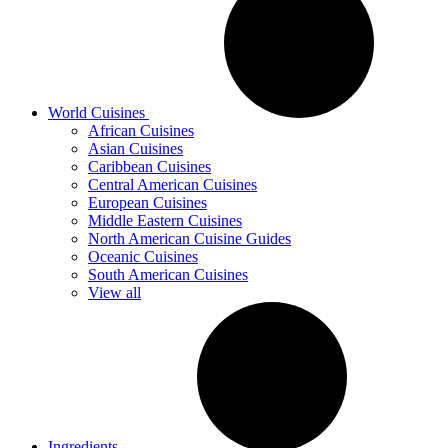
World Cuisines
African Cuisines
Asian Cuisines
Caribbean Cuisines
Central American Cuisines
European Cuisines
Middle Eastern Cuisines
North American Cuisine Guides
Oceanic Cuisines
South American Cuisines
View all
Ingredients