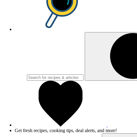
Get fresh recipes, cooking tips, deal alerts, and more!