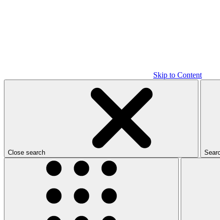
Skip to Content
Close search
Sear