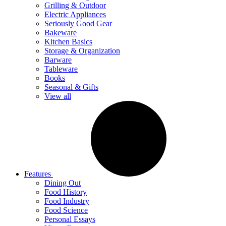
Grilling & Outdoor
Electric Appliances
Seriously Good Gear
Bakeware
Kitchen Basics
Storage & Organization
Barware
Tableware
Books
Seasonal & Gifts
View all
Features
Dining Out
Food History
Food Industry
Food Science
Personal Essays