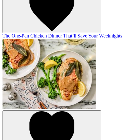
The One-Pan Chicken Dinner That’ll Save Your Weeknights