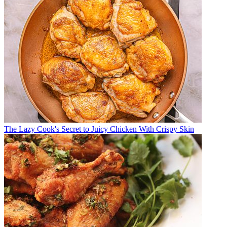
The Lazy Cook's Secret to Juicy Chicken With Crispy Skin