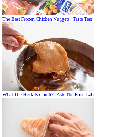
The Best Frozen Chicken Nuggets | Taste Test
What The Heck Is Confit? | Ask The Food Lab