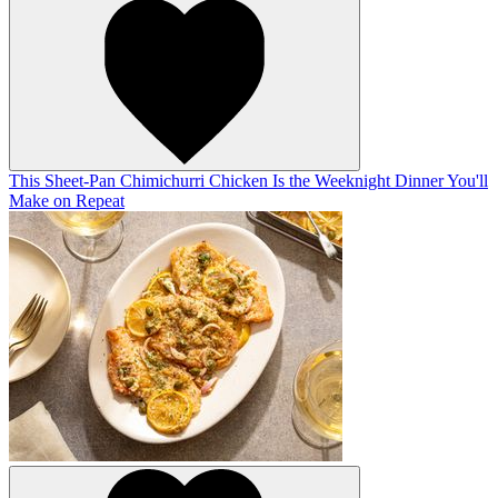
This Sheet-Pan Chimichurri Chicken Is the Weeknight Dinner You'll
Make on Repeat