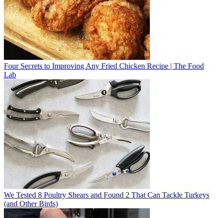
Four Secrets to Improving Any Fried Chicken Recipe | The Food
Lab
We Tested 8 Poultry Shears and Found 2 That Can Tackle Turkeys
(and Other Birds)