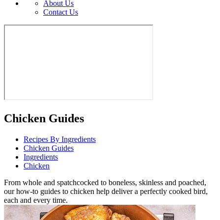
About Us
Contact Us
Chicken Guides
Recipes By Ingredients
Chicken Guides
Ingredients
Chicken
From whole and spatchcocked to boneless, skinless and poached,
our how-to guides to chicken help deliver a perfectly cooked bird,
each and every time.