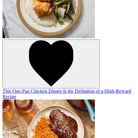
This One-Pan Chicken Dinner Is the Definition of a High-Reward
Recipe