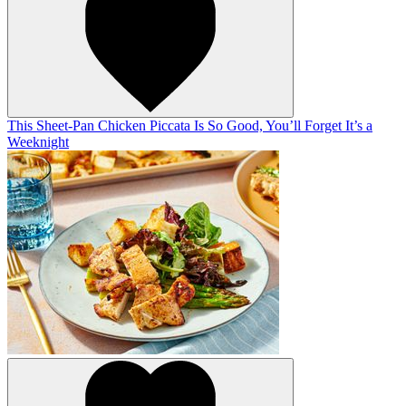
This Sheet-Pan Chicken Piccata Is So Good, You’ll Forget It’s a
Weeknight