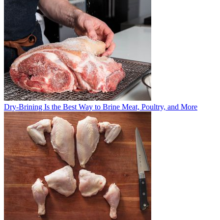
Dry-Brining Is the Best Way to Brine Meat, Poultry, and More