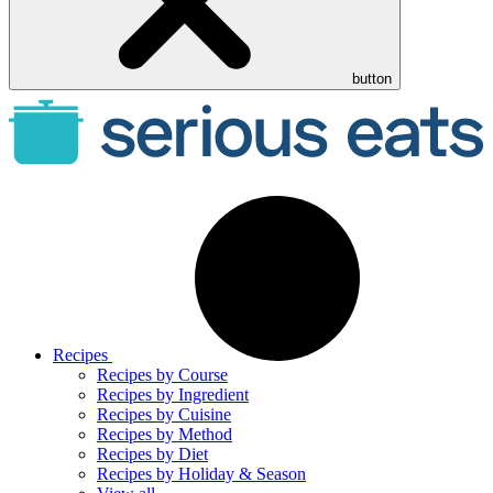
button
Recipes
Recipes by Course
Recipes by Ingredient
Recipes by Cuisine
Recipes by Method
Recipes by Diet
Recipes by Holiday & Season