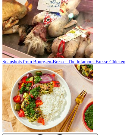
Snapshots from Bourg-en-Bresse: The Infamous Bresse Chicken