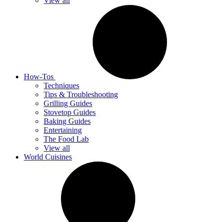
View all
How-Tos
Techniques
Tips & Troubleshooting
Grilling Guides
Stovetop Guides
Baking Guides
Entertaining
The Food Lab
View all
World Cuisines