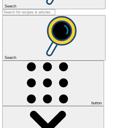
Search
Search
button