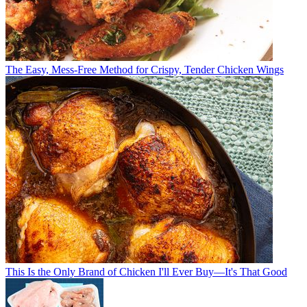
The Easy, Mess-Free Method for Crispy, Tender Chicken Wings
This Is the Only Brand of Chicken I'll Ever Buy—It's That Good