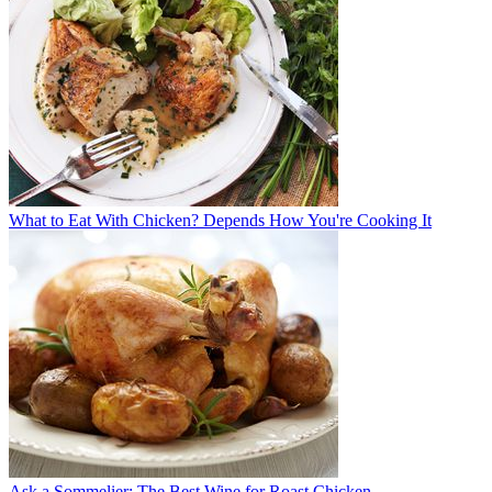
What to Eat With Chicken? Depends How You're Cooking It
Ask a Sommelier: The Best Wine for Roast Chicken