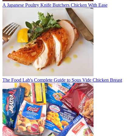
A Japanese Poultry Knife Butchers Chicken With Ease
The Food Lab's Complete Guide to Sous Vide Chicken Breast