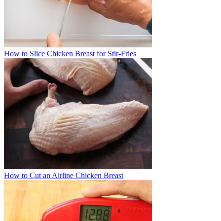
How to Slice Chicken Breast for Stir-Fries
How to Cut an Airline Chicken Breast