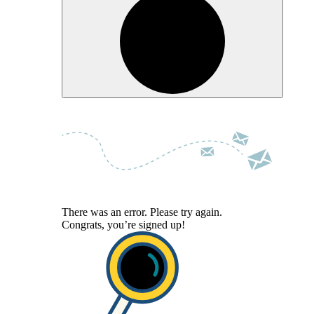
There was an error. Please try again.
Congrats, you’re signed up!