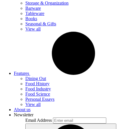
Storage & Organization
Barware
Tableware
Books
Seasonal & Gifts
View all
Features
Dining Out
Food History
Food Industry
Food Science
Personal Essays
View all
About us
Newsletter
Email Address