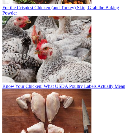
For the Crispiest Chicken (and Turkey) Skin, Grab the Baking
Powder
Know Your Chicken: What USDA Poultry Labels Actually Mean