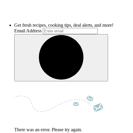
Get fresh recipes, cooking tips, deal alerts, and more!
Email Address
There was an error. Please try again.