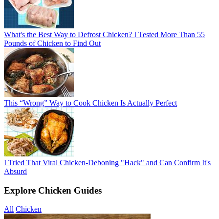
What's the Best Way to Defrost Chicken? I Tested More Than 55
Pounds of Chicken to Find Out
This “Wrong” Way to Cook Chicken Is Actually Perfect
I Tried That Viral Chicken-Deboning "Hack" and Can Confirm It's
Absurd
Explore Chicken Guides
All
Chicken