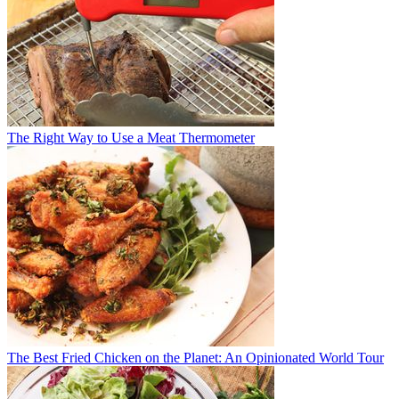
The Right Way to Use a Meat Thermometer
The Best Fried Chicken on the Planet: An Opinionated World Tour