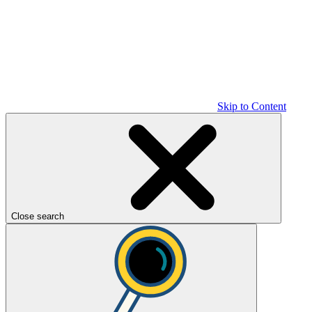
Skip to Content
Close search