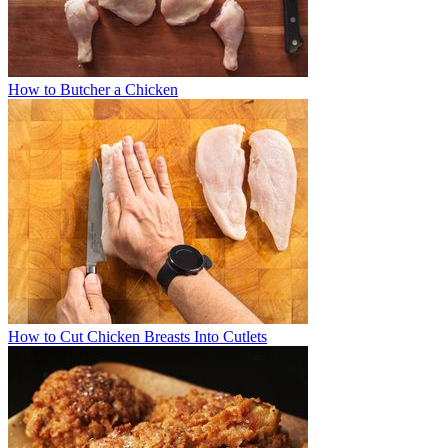
How to Butcher a Chicken
How to Cut Chicken Breasts Into Cutlets