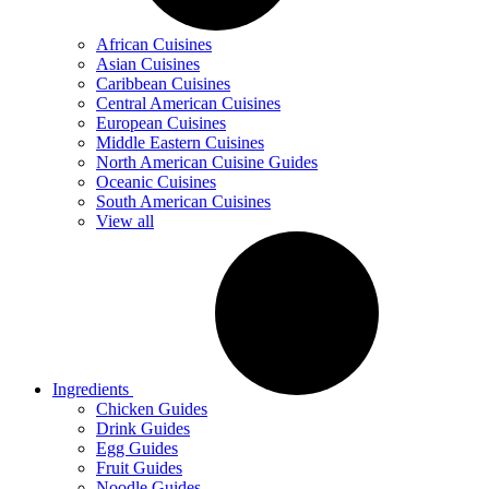
African Cuisines
Asian Cuisines
Caribbean Cuisines
Central American Cuisines
European Cuisines
Middle Eastern Cuisines
North American Cuisine Guides
Oceanic Cuisines
South American Cuisines
View all
Ingredients
Chicken Guides
Drink Guides
Egg Guides
Fruit Guides
Noodle Guides