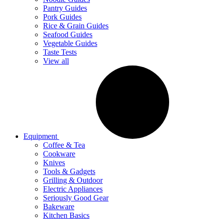
Pantry Guides
Pork Guides
Rice & Grain Guides
Seafood Guides
Vegetable Guides
Taste Tests
View all
Equipment
Coffee & Tea
Cookware
Knives
Tools & Gadgets
Grilling & Outdoor
Electric Appliances
Seriously Good Gear
Bakeware
Kitchen Basics