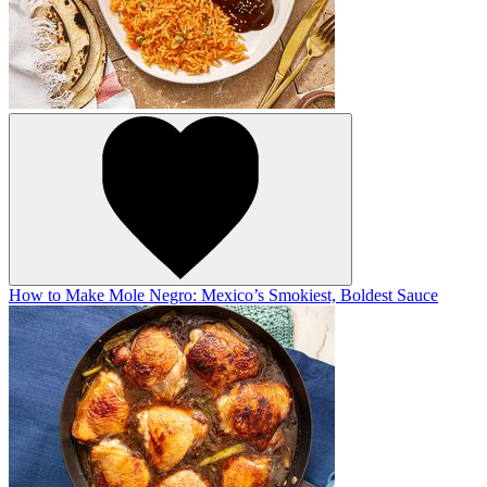
How to Make Mole Negro: Mexico’s Smokiest, Boldest Sauce