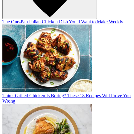
The One-Pan Italian Chicken Dish You'll Want to Make Weekly
Think Grilled Chicken Is Boring? These 18 Recipes Will Prove You
Wrong