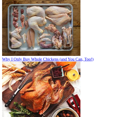
Why I Only Buy Whole Chickens (and You Can, Too!)