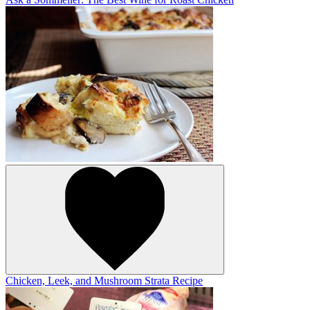
Chicken, Leek, and Mushroom Strata Recipe