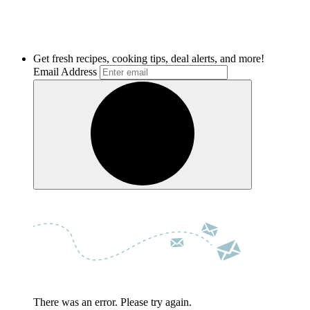
Get fresh recipes, cooking tips, deal alerts, and more!
Email Address
There was an error. Please try again.