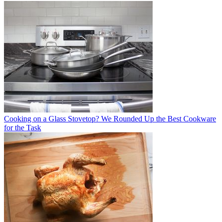
Cooking on a Glass Stovetop? We Rounded Up the Best Cookware
for the Task