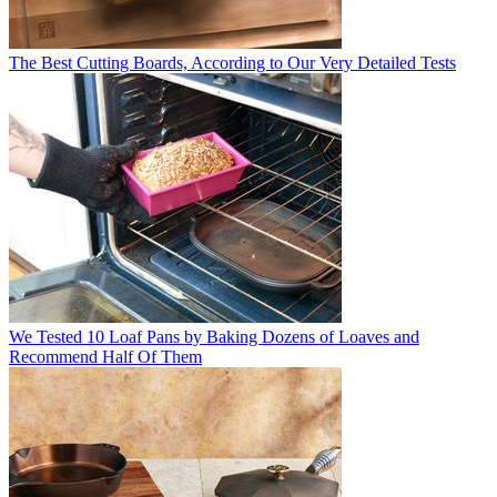
The Best Cutting Boards, According to Our Very Detailed Tests
We Tested 10 Loaf Pans by Baking Dozens of Loaves and
Recommend Half Of Them