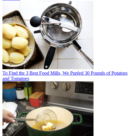
To Find the 3 Best Food Mills, We Puréed 30 Pounds of Potatoes
and Tomatoes