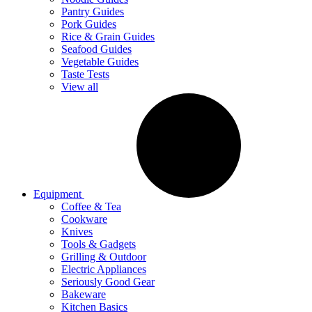
Pantry Guides
Pork Guides
Rice & Grain Guides
Seafood Guides
Vegetable Guides
Taste Tests
View all
Equipment
Coffee & Tea
Cookware
Knives
Tools & Gadgets
Grilling & Outdoor
Electric Appliances
Seriously Good Gear
Bakeware
Kitchen Basics