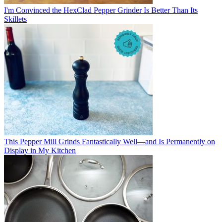
I'm Convinced the HexClad Pepper Grinder Is Better Than Its
Skillets
This Pepper Mill Grinds Fantastically Well—and Is Permanently on
Display in My Kitchen