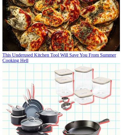
This Underused Kitchen Tool Will Save You From Summer
Cooking Hell