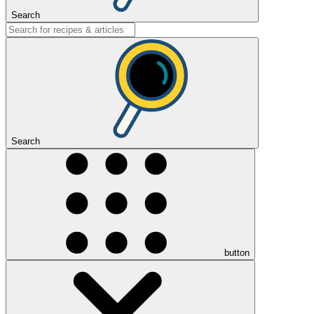
Search
Search
button