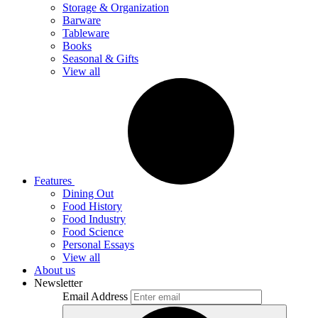
Storage & Organization
Barware
Tableware
Books
Seasonal & Gifts
View all
Features
Dining Out
Food History
Food Industry
Food Science
Personal Essays
View all
About us
Newsletter
Email Address