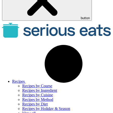
button
Recipes
Recipes by Course
Recipes by Ingredient
Recipes by Cuisine
Recipes by Method
Recipes by Diet
Recipes by Holiday & Season