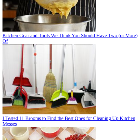
Kitchen Gear and Tools We Think You Should Have Two (or More)
Of
I Tested 11 Brooms to Find the Best Ones for Cleaning Up Kitchen
Messes