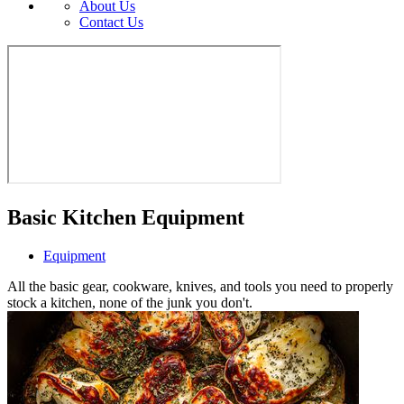
About Us
Contact Us
Basic Kitchen Equipment
Equipment
All the basic gear, cookware, knives, and tools you need to properly
stock a kitchen, none of the junk you don't.