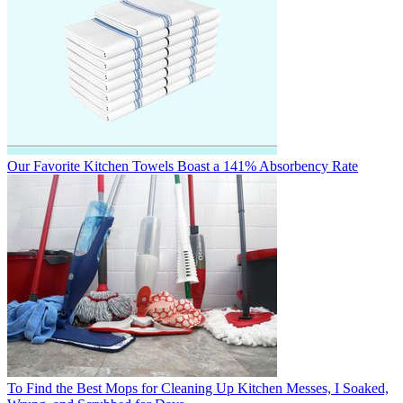
Our Favorite Kitchen Towels Boast a 141% Absorbency Rate
To Find the Best Mops for Cleaning Up Kitchen Messes, I Soaked,