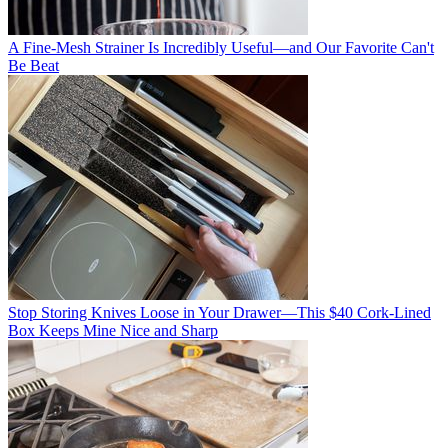
A Fine-Mesh Strainer Is Incredibly Useful—and Our Favorite Can't
Be Beat
Stop Storing Knives Loose in Your Drawer—This $40 Cork-Lined
Box Keeps Mine Nice and Sharp