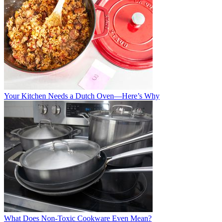
Your Kitchen Needs a Dutch Oven—Here’s Why
What Does Non-Toxic Cookware Even Mean?