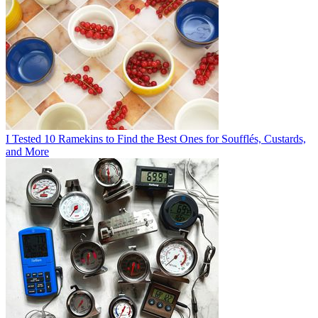
I Tested 10 Ramekins to Find the Best Ones for Soufflés, Custards,
and More