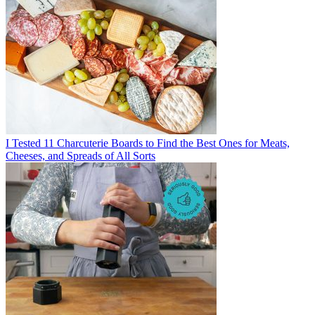
I Tested 11 Charcuterie Boards to Find the Best Ones for Meats,
Cheeses, and Spreads of All Sorts