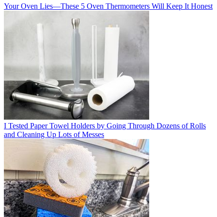
Your Oven Lies—These 5 Oven Thermometers Will Keep It Honest
I Tested Paper Towel Holders by Going Through Dozens of Rolls
and Cleaning Up Lots of Messes