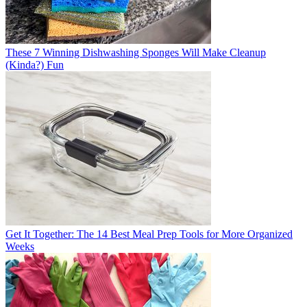
These 7 Winning Dishwashing Sponges Will Make Cleanup
(Kinda?) Fun
Get It Together: The 14 Best Meal Prep Tools for More Organized
Weeks