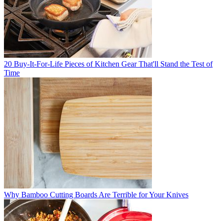
20 Buy-It-For-Life Pieces of Kitchen Gear That'll Stand the Test of
Time
Why Bamboo Cutting Boards Are Terrible for Your Knives