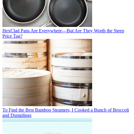
HexClad Pans Are Everywhere—But Are They Worth the Steep
Price Tag?
To Find the Best Bamboo Steamers, I Cooked a Bunch of Broccoli
and Dumplings