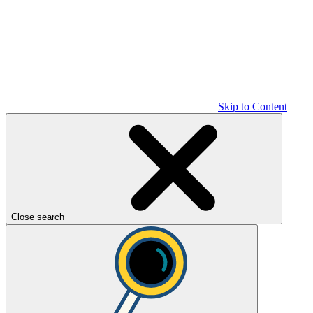
Skip to Content
Close search