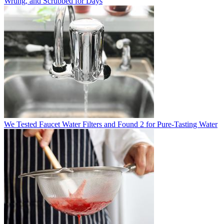
Wrung, and Scrubbed for Days
We Tested Faucet Water Filters and Found 2 for Pure-Tasting Water