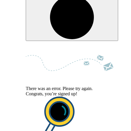
There was an error. Please try again.
Congrats, you’re signed up!