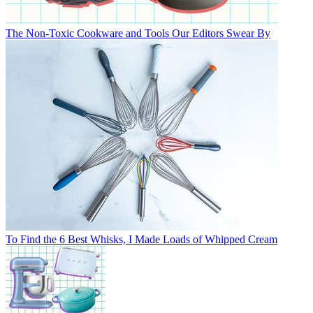
The Non-Toxic Cookware and Tools Our Editors Swear By
To Find the 6 Best Whisks, I Made Loads of Whipped Cream