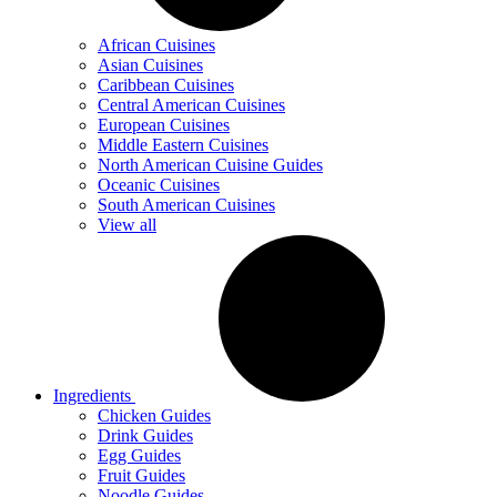
African Cuisines
Asian Cuisines
Caribbean Cuisines
Central American Cuisines
European Cuisines
Middle Eastern Cuisines
North American Cuisine Guides
Oceanic Cuisines
South American Cuisines
View all
Ingredients
Chicken Guides
Drink Guides
Egg Guides
Fruit Guides
Noodle Guides