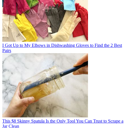
I Got Up to My Elbows in Dishwashing Gloves to Find the 2 Best
Pairs
This $8 Skinny Spatula Is the Only Tool You Can Trust to Scrape a
Jar Clean