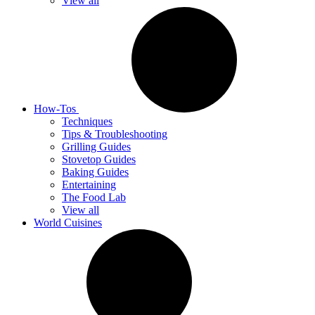
View all
How-Tos
Techniques
Tips & Troubleshooting
Grilling Guides
Stovetop Guides
Baking Guides
Entertaining
The Food Lab
View all
World Cuisines