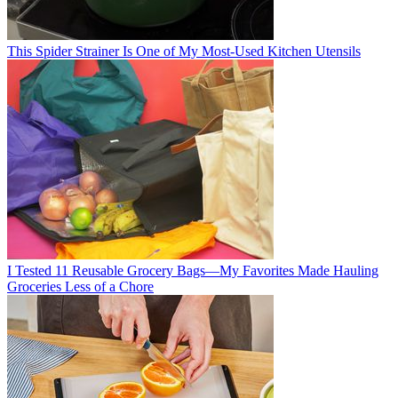
This Spider Strainer Is One of My Most-Used Kitchen Utensils
I Tested 11 Reusable Grocery Bags—My Favorites Made Hauling
Groceries Less of a Chore