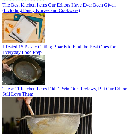
The Best Kitchen Items Our Editors Have Ever Been Given
(Including Fancy Knives and Cookware)
I Tested 15 Plastic Cutting Boards to Find the Best Ones for
Everyday Food Prep
These 11 Kitchen Items Didn’t Win Our Reviews, But Our Editors
Still Love Them