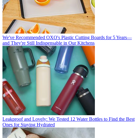
We've Recommended OXO's Plastic Cutting Boards for 5 Years—
and They're Still Indispensable in Our Kitchens
Leakproof and Lovely: We Tested 12 Water Bottles to Find the Best
Ones for Staying Hydrated