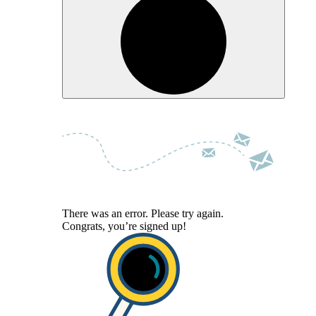
There was an error. Please try again.
Congrats, you’re signed up!