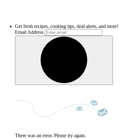
Get fresh recipes, cooking tips, deal alerts, and more!
Email Address
There was an error. Please try again.