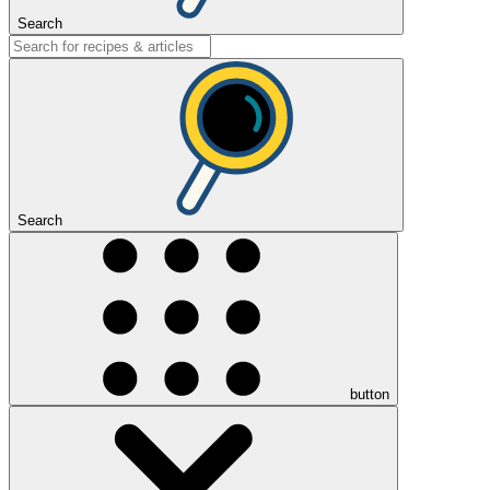
Search
Search
button