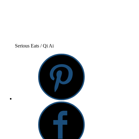
Serious Eats / Qi Ai