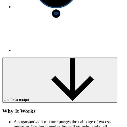
Jump to recipe
Why It Works
A sugar-and-salt mixture purges the cabbage of excess
moisture, leaving it tender, but still crunchy and well-