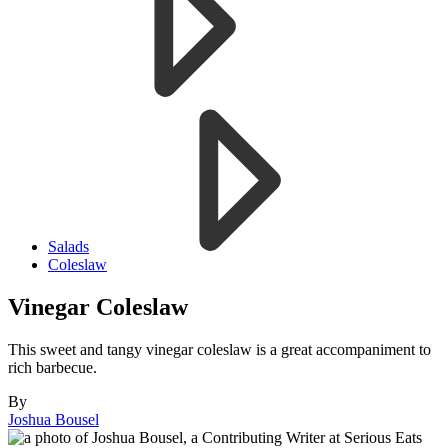
Salads
Coleslaw
Vinegar Coleslaw
This sweet and tangy vinegar coleslaw is a great accompaniment to
rich barbecue.
By
Joshua Bousel