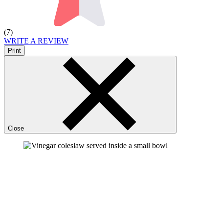
(7)
WRITE A REVIEW
Print
Close