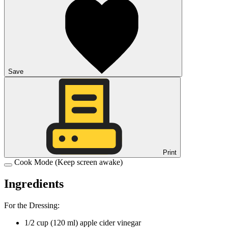
Save
Print
Cook Mode
(Keep screen awake)
Ingredients
For the Dressing:
1/2
cup
(
120
ml
)
apple cider vinegar