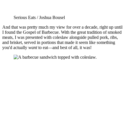
Serious Eats / Joshua Bousel
And that was pretty much my view for over a decade, right up until
I found the Gospel of Barbecue. With the great tradition of smoked
meats, I was presented with coleslaw alongside pulled pork, ribs,
and brisket, served in portions that made it seem like something
you'd actually
want
to eat—and best of all, it was!