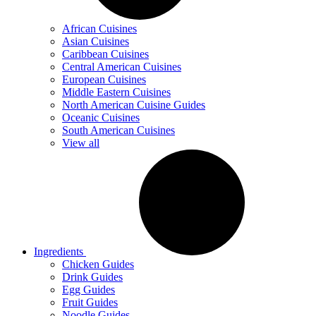
African Cuisines
Asian Cuisines
Caribbean Cuisines
Central American Cuisines
European Cuisines
Middle Eastern Cuisines
North American Cuisine Guides
Oceanic Cuisines
South American Cuisines
View all
Ingredients
Chicken Guides
Drink Guides
Egg Guides
Fruit Guides
Noodle Guides