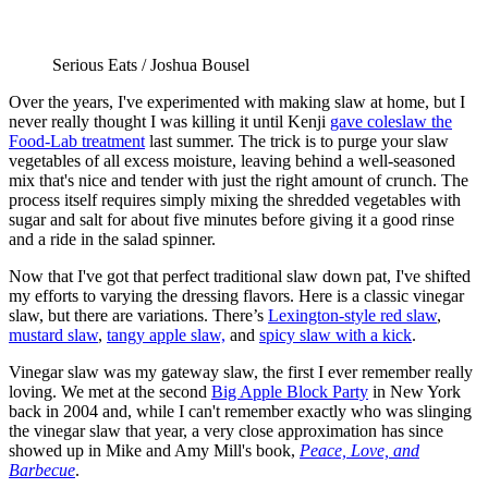
Serious Eats / Joshua Bousel
Over the years, I've experimented with making slaw at home, but I
never really thought I was killing it until Kenji
gave coleslaw the
Food-Lab treatment
last summer. The trick is to purge your slaw
vegetables of all excess moisture, leaving behind a well-seasoned
mix that's nice and tender with just the right amount of crunch. The
process itself requires simply mixing the shredded vegetables with
sugar and salt for about five minutes before giving it a good rinse
and a ride in the salad spinner.
Now that I've got that perfect traditional slaw down pat, I've shifted
my efforts to varying the dressing flavors. Here is a classic vinegar
slaw, but there are variations. There’s
Lexington-style red slaw
,
mustard slaw
,
tangy apple slaw,
and
spicy slaw with a kick
.
Vinegar slaw was my gateway slaw, the first I ever remember really
loving. We met at the second
Big Apple Block Party
in New York
back in 2004 and, while I can't remember exactly who was slinging
the vinegar slaw that year, a very close approximation has since
showed up in Mike and Amy Mill's book,
Peace, Love, and
Barbecue
.