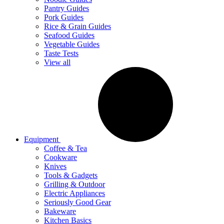
Pantry Guides
Pork Guides
Rice & Grain Guides
Seafood Guides
Vegetable Guides
Taste Tests
View all
Equipment
Coffee & Tea
Cookware
Knives
Tools & Gadgets
Grilling & Outdoor
Electric Appliances
Seriously Good Gear
Bakeware
Kitchen Basics