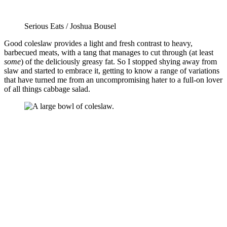
Serious Eats / Joshua Bousel
Good coleslaw provides a light and fresh contrast to heavy,
barbecued meats, with a tang that manages to cut through (at least
some
) of the deliciously greasy fat. So I stopped shying away from
slaw and started to embrace it, getting to know a range of variations
that have turned me from an uncompromising hater to a full-on lover
of all things cabbage salad.