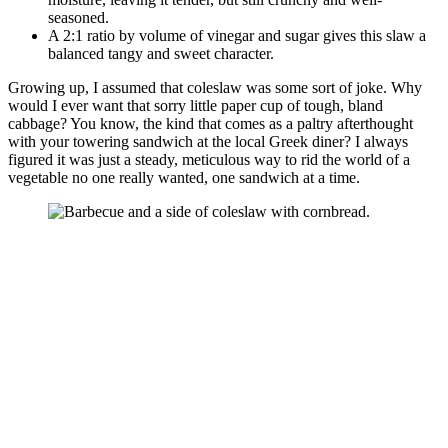
seasoned.
A 2:1 ratio by volume of vinegar and sugar gives this slaw a
balanced tangy and sweet character.
Growing up, I assumed that coleslaw was some sort of joke. Why
would I ever want that sorry little paper cup of tough, bland
cabbage? You know, the kind that comes as a paltry afterthought
with your towering sandwich at the local Greek diner? I always
figured it was just a steady, meticulous way to rid the world of a
vegetable no one really wanted, one sandwich at a time.