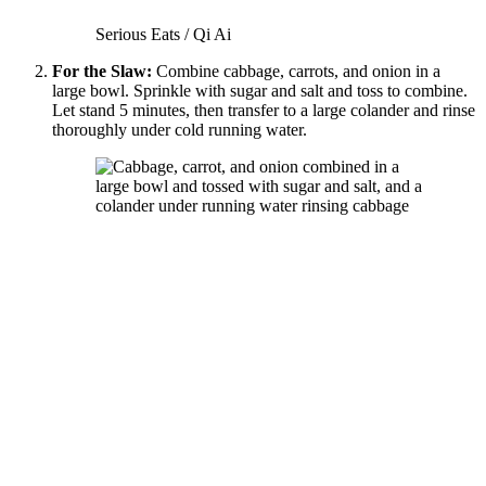
Serious Eats / Qi Ai
For the Slaw:
Combine cabbage, carrots, and onion in a
large bowl. Sprinkle with sugar and salt and toss to combine.
Let stand 5 minutes, then transfer to a large colander and rinse
thoroughly under cold running water.