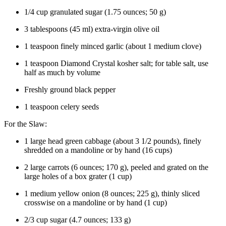
1/4
cup
granulated
sugar
(
1.75
ounces
;
50
g
)
3
tablespoons
(
45
ml
)
extra-virgin olive oil
1
teaspoon
finely
minced garlic
(about
1
medium
clove)
1
teaspoon
Diamond Crystal
kosher salt
; for table salt, use
half as much by volume
Freshly
ground black pepper
1
teaspoon
celery seeds
For the Slaw:
1
large
head
green cabbage
(about
3 1/2
pounds
), finely
shredded on a mandoline or by hand (
16
cups
)
2
large
carrots
(
6
ounces
;
170
g
), peeled and grated on the
large holes of a box grater (
1
cup
)
1
medium
yellow onion
(
8
ounces
;
225
g
), thinly sliced
crosswise on a mandoline or by hand (
1
cup
)
2/3
cup
sugar
(
4.7
ounces
;
133
g
)