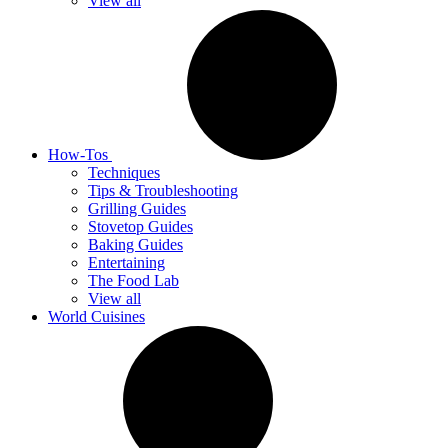
View all
How-Tos
Techniques
Tips & Troubleshooting
Grilling Guides
Stovetop Guides
Baking Guides
Entertaining
The Food Lab
View all
World Cuisines