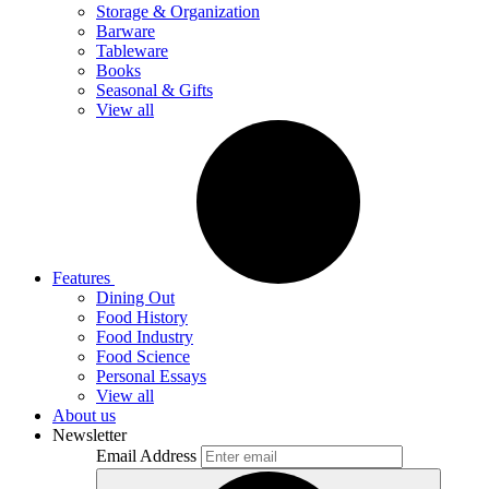
Storage & Organization
Barware
Tableware
Books
Seasonal & Gifts
View all
Features
Dining Out
Food History
Food Industry
Food Science
Personal Essays
View all
About us
Newsletter
Email Address