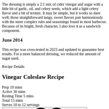
The dressing is simply a 2:1 mix of cider vinegar and sugar with a
little bit of garlic, oil, and celery seeds, which add a light celery
flavor and a bit of texture. It may be simple, but it works so darn
well; those straightforward tangy, sweet flavors pair harmoniously
with the more complex rubs and seasonings found in most barbecue.
Because of its bright, fresh character, I also love it as a sandwich
component.
June 2014
This recipe was cross-tested in 2023 and updated to guarantee best
results. For a more balanced dressing, we reduced the amount of
sugar used.
Recipe Details
Vinegar Coleslaw Recipe
Prep
10 mins
Active
30 mins
Resting Time
5 mins
Total
15 mins
Serves
10 to 12 servings