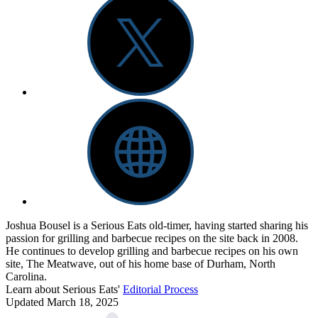
Joshua Bousel is a Serious Eats old-timer, having started sharing his
passion for grilling and barbecue recipes on the site back in 2008.
He continues to develop grilling and barbecue recipes on his own
site, The Meatwave, out of his home base of Durham, North
Carolina.
Learn about Serious Eats'
Editorial Process
Updated March 18, 2025