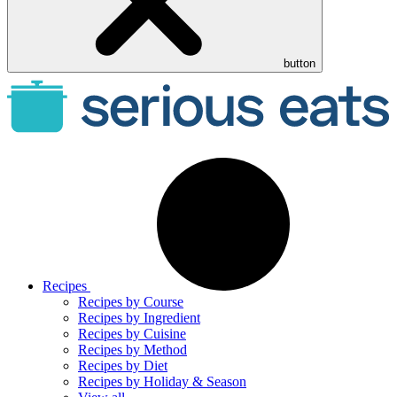
button
Recipes
Recipes by Course
Recipes by Ingredient
Recipes by Cuisine
Recipes by Method
Recipes by Diet
Recipes by Holiday & Season