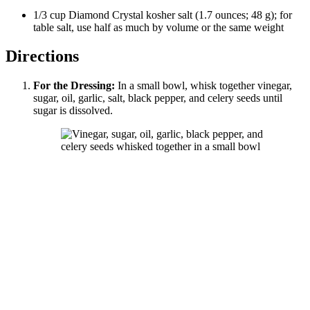
1/3
cup
Diamond Crystal
kosher salt
(
1.7
ounces
;
48
g
); for
table salt, use half as much by volume or the same weight
Directions
For the Dressing:
In a small bowl, whisk together vinegar,
sugar, oil, garlic, salt, black pepper, and celery seeds until
sugar is dissolved.