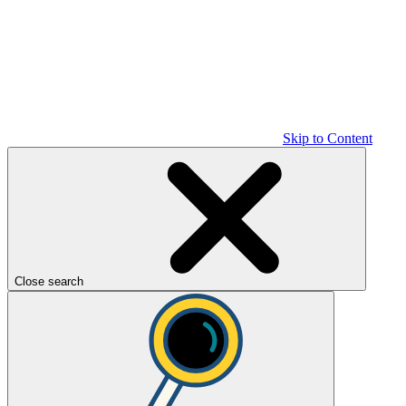
Skip to Content
Close search