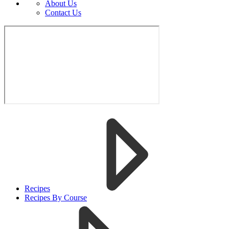
About Us
Contact Us
Recipes
Recipes By Course