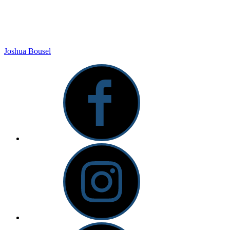
Joshua Bousel