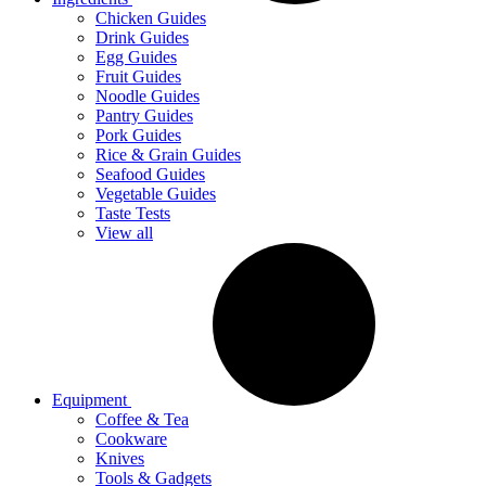
Chicken Guides
Drink Guides
Egg Guides
Fruit Guides
Noodle Guides
Pantry Guides
Pork Guides
Rice & Grain Guides
Seafood Guides
Vegetable Guides
Taste Tests
View all
Equipment
Coffee & Tea
Cookware
Knives
Tools & Gadgets