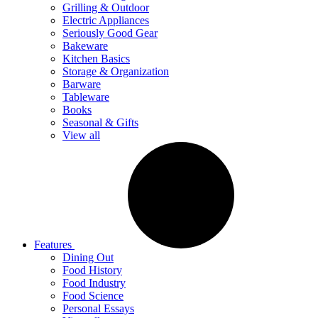
Grilling & Outdoor
Electric Appliances
Seriously Good Gear
Bakeware
Kitchen Basics
Storage & Organization
Barware
Tableware
Books
Seasonal & Gifts
View all
Features
Dining Out
Food History
Food Industry
Food Science
Personal Essays