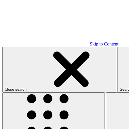
Skip to Content
Close search
Sear