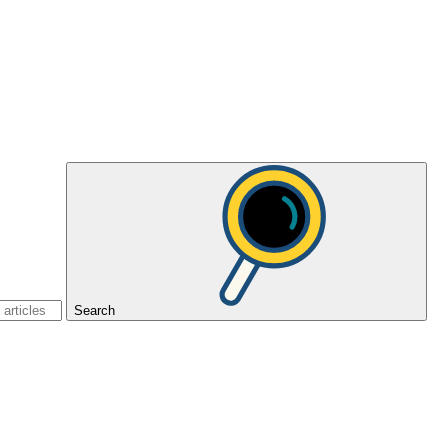
Search