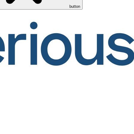
button