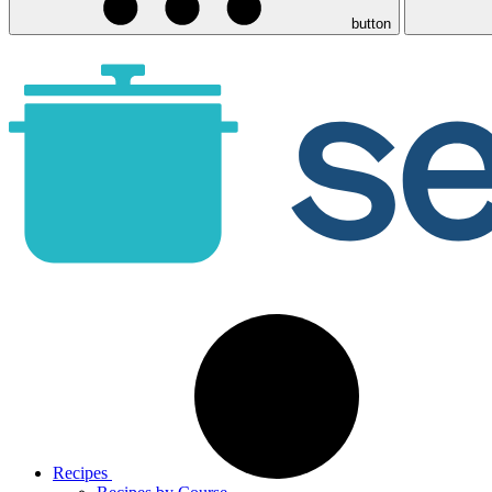
button
Recipes