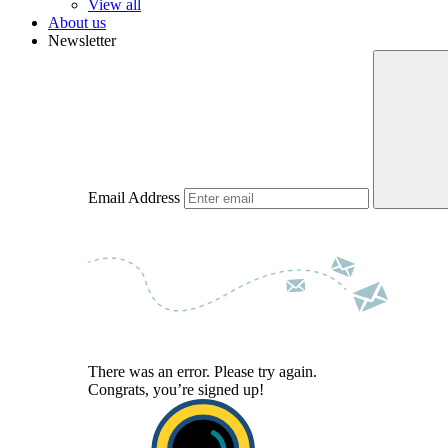
View all
About us
Newsletter
Email Address
There was an error. Please try again.
Congrats, you’re signed up!