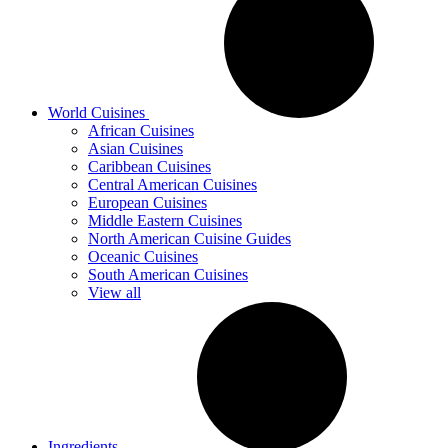
World Cuisines
African Cuisines
Asian Cuisines
Caribbean Cuisines
Central American Cuisines
European Cuisines
Middle Eastern Cuisines
North American Cuisine Guides
Oceanic Cuisines
South American Cuisines
View all
Ingredients