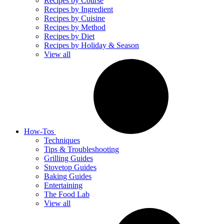
Recipes by Course
Recipes by Ingredient
Recipes by Cuisine
Recipes by Method
Recipes by Diet
Recipes by Holiday & Season
View all
How-Tos
Techniques
Tips & Troubleshooting
Grilling Guides
Stovetop Guides
Baking Guides
Entertaining
The Food Lab
View all