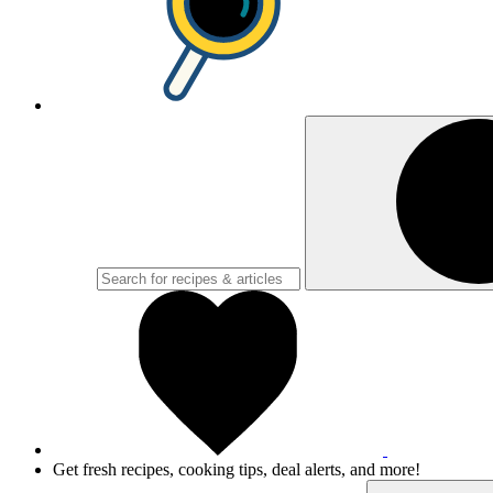
Get fresh recipes, cooking tips, deal alerts, and more!