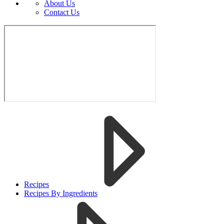
About Us
Contact Us
Recipes
Recipes By Ingredients