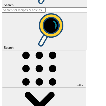
Search
Search
button