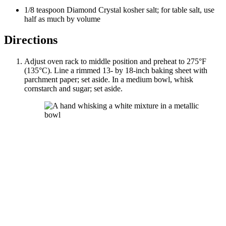
1/8
teaspoon
Diamond Crystal kosher salt
; for table salt, use
half as much by volume
Directions
Adjust oven rack to middle position and preheat to 275°F
(135°C). Line a rimmed 13- by 18-inch baking sheet with
parchment paper; set aside. In a medium bowl, whisk
cornstarch and sugar; set aside.