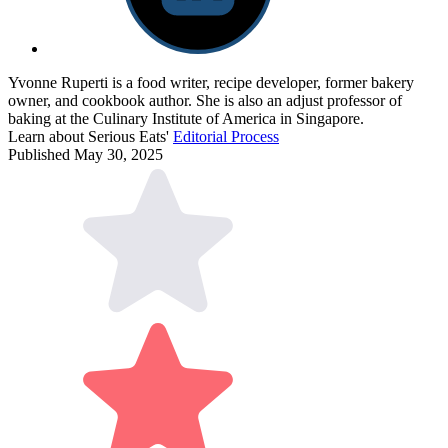
Yvonne Ruperti is a food writer, recipe developer, former bakery
owner, and cookbook author. She is also an adjust professor of
baking at the Culinary Institute of America in Singapore.
Learn about Serious Eats'
Editorial Process
Published May 30, 2025