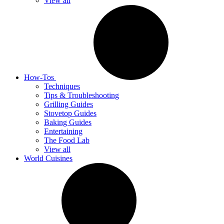
View all
How-Tos
Techniques
Tips & Troubleshooting
Grilling Guides
Stovetop Guides
Baking Guides
Entertaining
The Food Lab
View all
World Cuisines