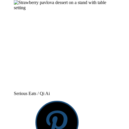
Serious Eats / Qi Ai