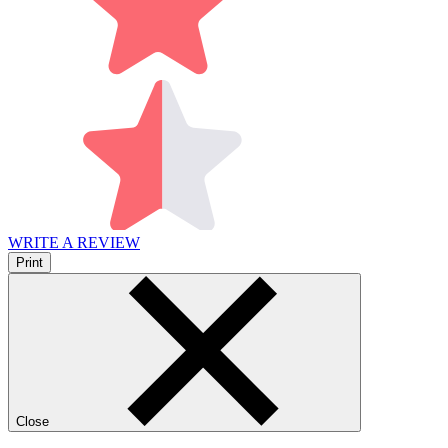
WRITE A REVIEW
Print
Close