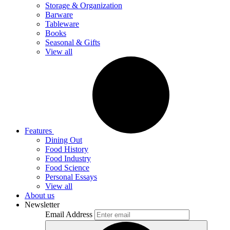
Storage & Organization
Barware
Tableware
Books
Seasonal & Gifts
View all
Features
Dining Out
Food History
Food Industry
Food Science
Personal Essays
View all
About us
Newsletter
Email Address