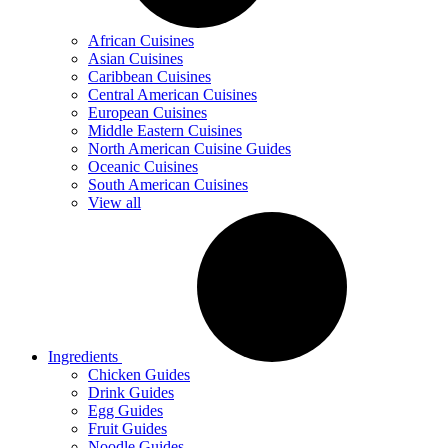
African Cuisines
Asian Cuisines
Caribbean Cuisines
Central American Cuisines
European Cuisines
Middle Eastern Cuisines
North American Cuisine Guides
Oceanic Cuisines
South American Cuisines
View all
Ingredients
Chicken Guides
Drink Guides
Egg Guides
Fruit Guides
Noodle Guides