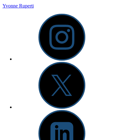
Yvonne Ruperti