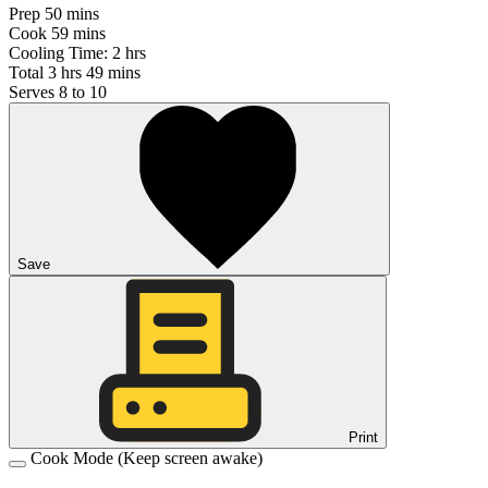
Prep
50 mins
Cook
59 mins
Cooling Time:
2 hrs
Total
3 hrs 49 mins
Serves
8 to 10
Save
Print
Cook Mode
(Keep screen awake)