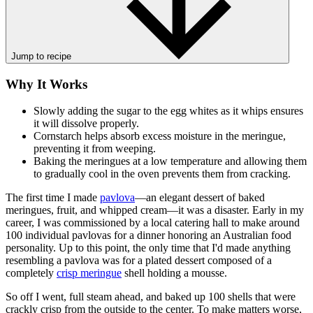
Jump to recipe
Why It Works
Slowly adding the sugar to the egg whites as it whips ensures
it will dissolve properly.
Cornstarch helps absorb excess moisture in the meringue,
preventing it from weeping.
Baking the meringues at a low temperature and allowing them
to gradually cool in the oven prevents them from cracking.
The first time I made
pavlova
—an elegant dessert of baked
meringues, fruit, and whipped cream—it was a disaster. Early in my
career, I was commissioned by a local catering hall to make around
100 individual pavlovas for a dinner honoring an Australian food
personality. Up to this point, the only time that I'd made anything
resembling a pavlova was for a plated dessert composed of a
completely
crisp meringue
shell holding a mousse.
So off I went, full steam ahead, and baked up 100 shells that were
crackly crisp from the outside to the center. To make matters worse,