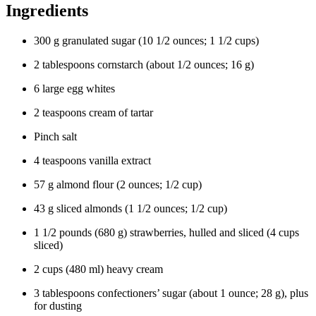
Ingredients
300
g
granulated sugar
(
10 1/2
ounces
;
1 1/2
cups
)
2
tablespoons
cornstarch
(about
1/2
ounces
;
16
g
)
6
large
egg whites
2
teaspoons
cream of tartar
Pinch
salt
4
teaspoons
vanilla extract
57
g
almond flour
(
2
ounces
;
1/2
cup
)
43
g
sliced almonds
(
1 1/2
ounces
;
1/2
cup
)
1 1/2
pounds
(
680
g
)
strawberries
, hulled and sliced (
4
cups
sliced)
2
cups
(
480
ml
)
heavy cream
3
tablespoons
confectioners’ sugar
(about
1
ounce
;
28
g
), plus
for dusting