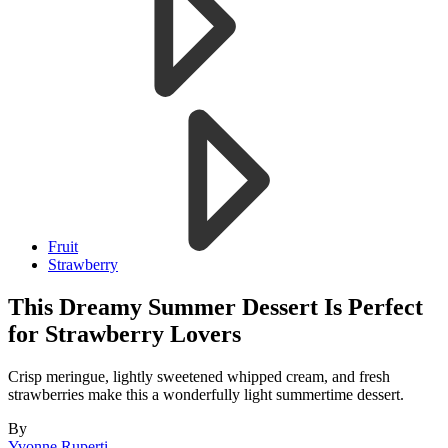
Fruit
Strawberry
This Dreamy Summer Dessert Is Perfect
for Strawberry Lovers
Crisp meringue, lightly sweetened whipped cream, and fresh
strawberries make this a wonderfully light summertime dessert.
By
Yvonne Ruperti