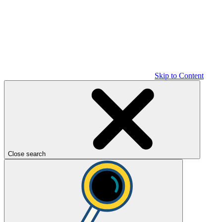
Skip to Content
Close search