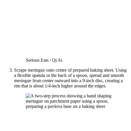
Serious Eats / Qi Ai
Scrape meringue onto center of prepared baking sheet. Using
a flexible spatula or the back of a spoon, spread and smooth
meringue from center outward into a 9-inch disc, creating a
rim that is about 1/4-inch higher around the edges.