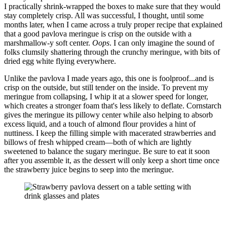
I practically shrink-wrapped the boxes to make sure that they would
stay completely crisp. All was successful, I thought, until some
months later, when I came across a truly proper recipe that explained
that a good pavlova meringue is crisp on the outside with a
marshmallow-y soft center.
Oops
. I can only imagine the sound of
folks clumsily shattering through the crunchy meringue, with bits of
dried egg white flying everywhere.
Unlike the pavlova I made years ago, this one is foolproof...and is
crisp on the outside, but still tender on the inside. To prevent my
meringue from collapsing, I whip it at a slower speed for longer,
which creates a stronger foam that's less likely to deflate. Cornstarch
gives the meringue its pillowy center while also helping to absorb
excess liquid, and a touch of almond flour provides a hint of
nuttiness. I keep the filling simple with macerated strawberries and
billows of fresh whipped cream—both of which are lightly
sweetened to balance the sugary meringue. Be sure to eat it soon
after you assemble it, as the dessert will only keep a short time once
the strawberry juice begins to seep into the meringue.