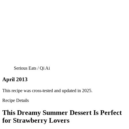
Serious Eats / Qi Ai
April 2013
This recipe was cross-tested and updated in 2025.
Recipe Details
This Dreamy Summer Dessert Is Perfect
for Strawberry Lovers