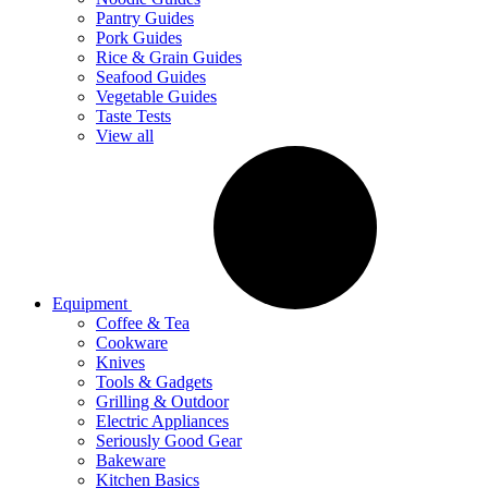
Pantry Guides
Pork Guides
Rice & Grain Guides
Seafood Guides
Vegetable Guides
Taste Tests
View all
Equipment
Coffee & Tea
Cookware
Knives
Tools & Gadgets
Grilling & Outdoor
Electric Appliances
Seriously Good Gear
Bakeware
Kitchen Basics