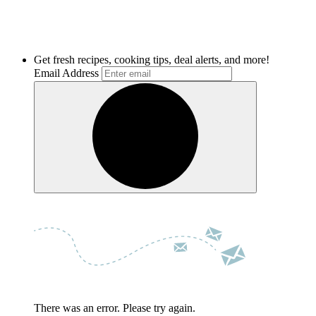
Get fresh recipes, cooking tips, deal alerts, and more!
Email Address
There was an error. Please try again.