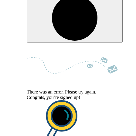
There was an error. Please try again.
Congrats, you’re signed up!