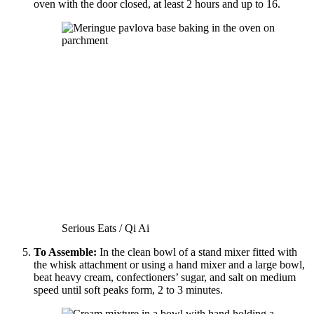
oven with the door closed, at least 2 hours and up to 16.
Serious Eats / Qi Ai
To Assemble:
In the clean bowl of a stand mixer fitted with
the whisk attachment or using a hand mixer and a large bowl,
beat heavy cream, confectioners’ sugar, and salt on medium
speed until soft peaks form, 2 to 3 minutes.