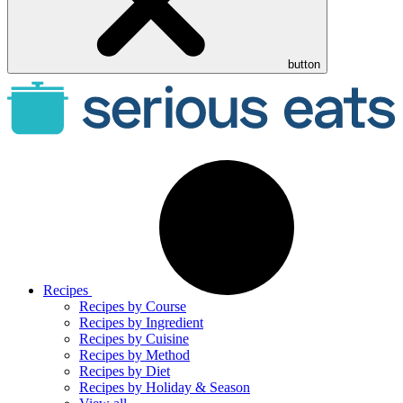
button
Recipes
Recipes by Course
Recipes by Ingredient
Recipes by Cuisine
Recipes by Method
Recipes by Diet
Recipes by Holiday & Season