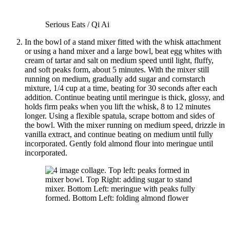
Serious Eats / Qi Ai
In the bowl of a stand mixer fitted with the whisk attachment
or using a hand mixer and a large bowl, beat egg whites with
cream of tartar and salt on medium speed until light, fluffy,
and soft peaks form, about 5 minutes. With the mixer still
running on medium, gradually add sugar and cornstarch
mixture, 1/4 cup at a time, beating for 30 seconds after each
addition. Continue beating until meringue is thick, glossy, and
holds firm peaks when you lift the whisk, 8 to 12 minutes
longer. Using a flexible spatula, scrape bottom and sides of
the bowl. With the mixer running on medium speed, drizzle in
vanilla extract, and continue beating on medium until fully
incorporated. Gently fold almond flour into meringue until
incorporated.