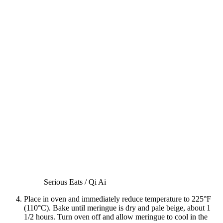
Serious Eats / Qi Ai
Place in oven and immediately reduce temperature to 225°F
(110°C). Bake until meringue is dry and pale beige, about 1
1/2 hours. Turn oven off and allow meringue to cool in the