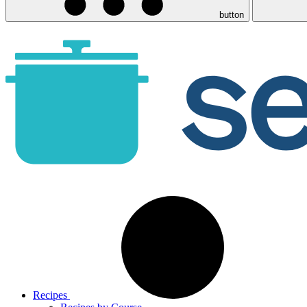
button
Recipes