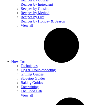
Recipes by Course
Recipes by Ingredient
Recipes by Cuisine
Recipes by Method
Recipes by Diet
Recipes by Holiday & Season
View all
How-Tos
Techniques
Tips & Troubleshooting
Grilling Guides
Stovetop Guides
Baking Guides
Entertaining
The Food Lab
View all