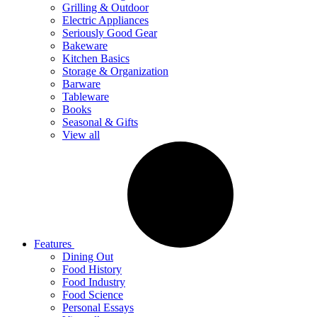
Grilling & Outdoor
Electric Appliances
Seriously Good Gear
Bakeware
Kitchen Basics
Storage & Organization
Barware
Tableware
Books
Seasonal & Gifts
View all
Features
Dining Out
Food History
Food Industry
Food Science
Personal Essays