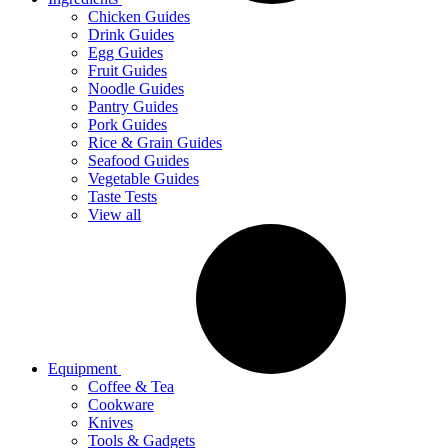
Chicken Guides
Drink Guides
Egg Guides
Fruit Guides
Noodle Guides
Pantry Guides
Pork Guides
Rice & Grain Guides
Seafood Guides
Vegetable Guides
Taste Tests
View all
Equipment
Coffee & Tea
Cookware
Knives
Tools & Gadgets