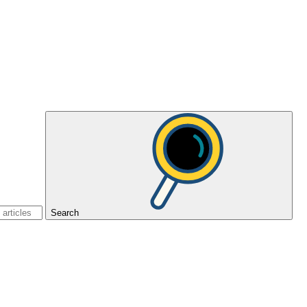
Search