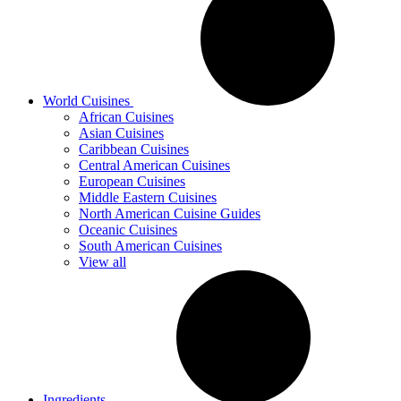
World Cuisines
African Cuisines
Asian Cuisines
Caribbean Cuisines
Central American Cuisines
European Cuisines
Middle Eastern Cuisines
North American Cuisine Guides
Oceanic Cuisines
South American Cuisines
View all
Ingredients