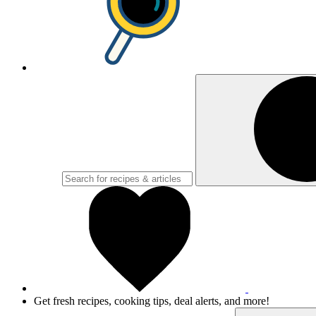
Get fresh recipes, cooking tips, deal alerts, and more!