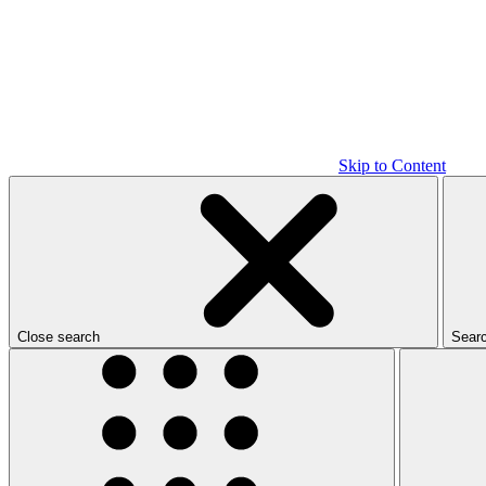
Skip to Content
Close search
Sear