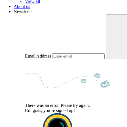
View all
About us
Newsletter
Email Address
There was an error. Please try again.
Congrats, you’re signed up!