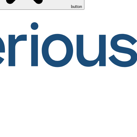
button