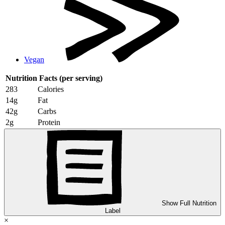
Vegan
Nutrition Facts
(per serving)
283
Calories
14g
Fat
42g
Carbs
2g
Protein
Show Full Nutrition
Label
×