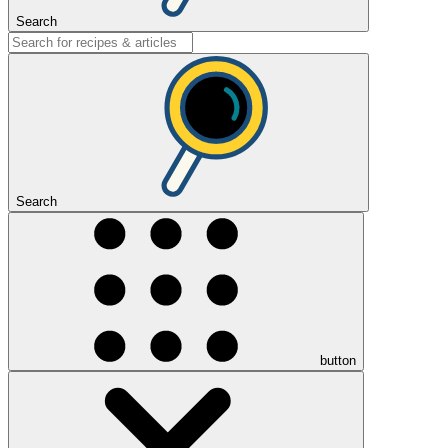
Search
Search
button