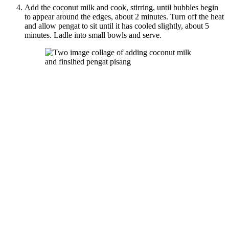
Add the coconut milk and cook, stirring, until bubbles begin
to appear around the edges, about 2 minutes. Turn off the heat
and allow pengat to sit until it has cooled slightly, about 5
minutes. Ladle into small bowls and serve.