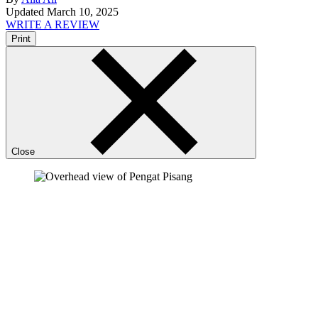
Updated March 10, 2025
WRITE A REVIEW
Print
Close