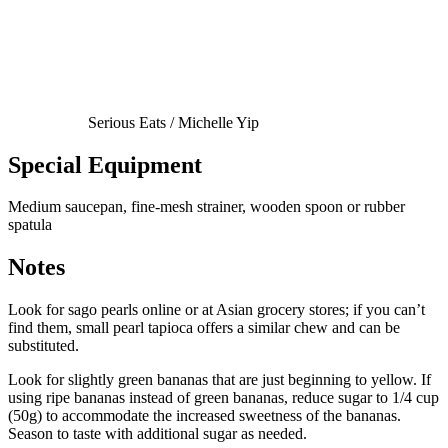
Serious Eats / Michelle Yip
Special Equipment
Medium saucepan, fine-mesh strainer, wooden spoon or rubber
spatula
Notes
Look for sago pearls online or at Asian grocery stores; if you can’t
find them, small pearl tapioca offers a similar chew and can be
substituted.
Look for slightly green bananas that are just beginning to yellow. If
using ripe bananas instead of green bananas, reduce sugar to 1/4 cup
(50g) to accommodate the increased sweetness of the bananas.
Season to taste with additional sugar as needed.