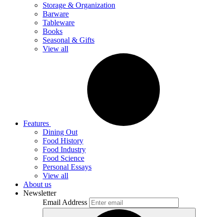
Storage & Organization
Barware
Tableware
Books
Seasonal & Gifts
View all
Features
Dining Out
Food History
Food Industry
Food Science
Personal Essays
View all
About us
Newsletter
Email Address