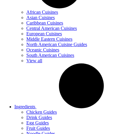
African Cuisines
Asian Cuisines
Caribbean Cuisines
Central American Cuisines
European Cuisines
Middle Eastern Cuisines
North American Cuisine Guides
Oceanic Cuisines
South American Cuisines
View all
Ingredients
Chicken Guides
Drink Guides
Egg Guides
Fruit Guides
Noodle Guides