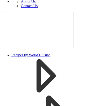
About Us
Contact Us
Recipes by World Cuisine