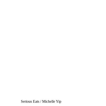
Serious Eats / Michelle Yip