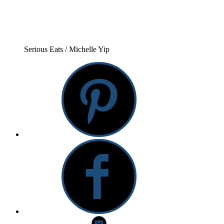
Serious Eats / Michelle Yip