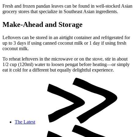
Fresh and frozen pandan leaves can be found in well-stocked Asian
grocery stores that specialize in Southeast Asian ingredients.
Make-Ahead and Storage
Leftovers can be stored in an airtight container and refrigerated for
up to 3 days if using canned coconut milk or 1 day if using fresh
coconut milk.
To reheat leftovers in the microwave or on the stove, stir in about
1/2 cup (120ml) water to loosen pengat before heating—or simply
eat it cold for a different but equally delightful experience.
The Latest