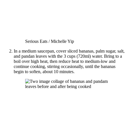
Serious Eats / Michelle Yip
In a medium saucepan, cover sliced bananas, palm sugar, salt,
and pandan leaves with the 3 cups (720ml) water. Bring to a
boil over high heat, then reduce heat to medium-low and
continue cooking, stirring occasionally, until the bananas
begin to soften, about 10 minutes.