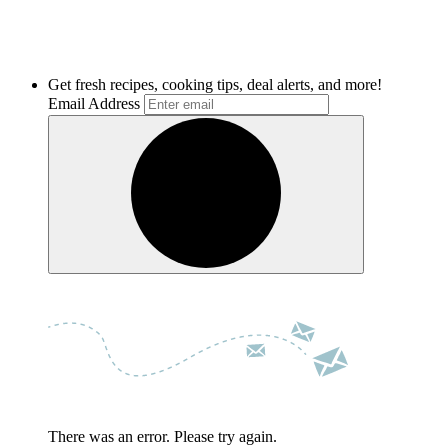
Get fresh recipes, cooking tips, deal alerts, and more!
Email Address
There was an error. Please try again.