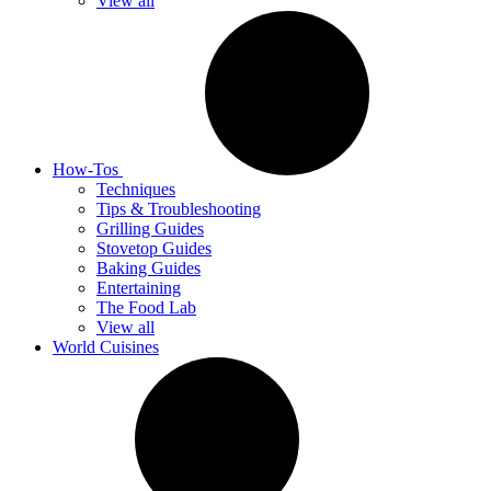
View all
How-Tos
Techniques
Tips & Troubleshooting
Grilling Guides
Stovetop Guides
Baking Guides
Entertaining
The Food Lab
View all
World Cuisines