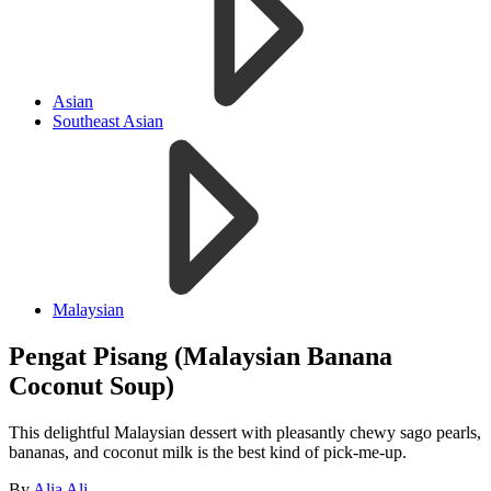
Asian
Southeast Asian
Malaysian
Pengat Pisang (Malaysian Banana
Coconut Soup)
This delightful Malaysian dessert with pleasantly chewy sago pearls,
bananas, and coconut milk is the best kind of pick-me-up.
By
Alia Ali