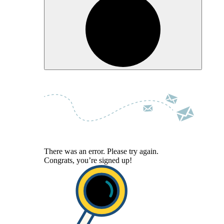
There was an error. Please try again.
Congrats, you’re signed up!