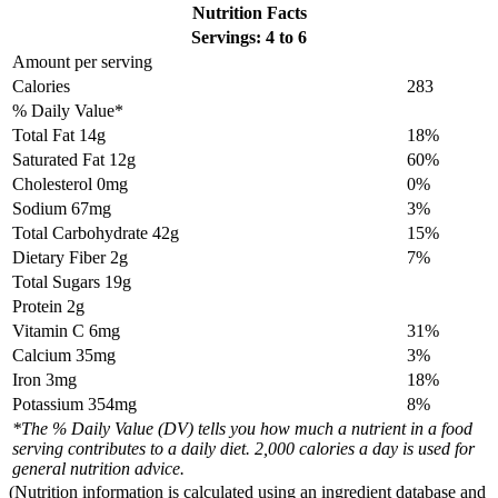
Nutrition Facts
Servings: 4 to 6
Amount per serving
Calories
283
% Daily Value*
Total Fat
14g
18%
Saturated Fat 12g
60%
Cholesterol
0mg
0%
Sodium
67mg
3%
Total Carbohydrate
42g
15%
Dietary Fiber 2g
7%
Total Sugars 19g
Protein
2g
Vitamin C 6mg
31%
Calcium 35mg
3%
Iron 3mg
18%
Potassium 354mg
8%
*The % Daily Value (DV) tells you how much a nutrient in a food
serving contributes to a daily diet. 2,000 calories a day is used for
general nutrition advice.
(Nutrition information is calculated using an ingredient database and