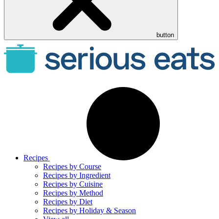
button
Recipes
Recipes by Course
Recipes by Ingredient
Recipes by Cuisine
Recipes by Method
Recipes by Diet
Recipes by Holiday & Season