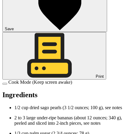
Save
Print
Cook Mode
(Keep screen awake)
Ingredients
1/2
cup
dried
sago pearls
(
3 1/2
ounces
;
100
g
), see notes
2 to 3
large
under-ripe
bananas
(about
12
ounces
;
340
g
),
peeled and sliced into 2-inch pieces, see notes
1/3
cup
palm sugar
(
2 3/4
ounces
;
78
g
)