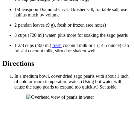
1/4
teaspoon
Diamond Crystal
kosher salt
; for table salt, use
half as much by volume
2
pandan leaves
(
9
g
), fresh or frozen (see notes)
3
cups
(
720
ml
)
water
, plus more for soaking the sago pearls
1 2/3
cups
(
400
ml
)
fresh
coconut milk
or
1
(14.5 ounce) can
full-fat coconut milk, stirred or shaken well
Directions
In a medium bowl, cover dried sago pearls with about 1 inch
of cold or room-temperature water. (Using hot water will
cause the sago pearls to expand too quickly.) Set aside.