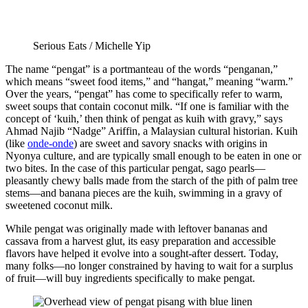
Serious Eats / Michelle Yip
The name “pengat” is a portmanteau of the words “penganan,”
which means “sweet food items,” and “hangat,” meaning “warm.”
Over the years, “pengat” has come to specifically refer to warm,
sweet soups that contain coconut milk. “If one is familiar with the
concept of ‘kuih,’ then think of pengat as kuih with gravy,” says
Ahmad Najib “Nadge” Ariffin, a Malaysian cultural historian. Kuih
(like
onde-onde
) are sweet and savory snacks with origins in
Nyonya culture, and are typically small enough to be eaten in one or
two bites. In the case of this particular pengat, sago pearls—
pleasantly chewy balls made from the starch of the pith of palm tree
stems—and banana pieces are the kuih, swimming in a gravy of
sweetened coconut milk.
While pengat was originally made with leftover bananas and
cassava from a harvest glut, its easy preparation and accessible
flavors have helped it evolve into a sought-after dessert. Today,
many folks—no longer constrained by having to wait for a surplus
of fruit—will buy ingredients specifically to make pengat.