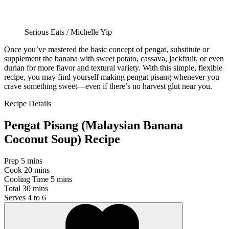
Serious Eats / Michelle Yip
Once you’ve mastered the basic concept of pengat, substitute or
supplement the banana with sweet potato, cassava, jackfruit, or even
durian for more flavor and textural variety. With this simple, flexible
recipe, you may find yourself making pengat pisang whenever you
crave something sweet—even if there’s no harvest glut near you.
Recipe Details
Pengat Pisang (Malaysian Banana
Coconut Soup) Recipe
Prep
5 mins
Cook
20 mins
Cooling Time
5 mins
Total
30 mins
Serves
4 to 6