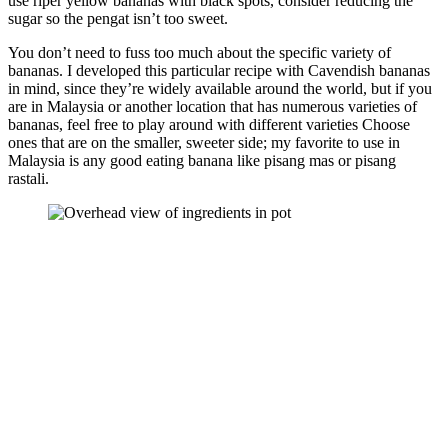
use riper yellow bananas with black spots, consider reducing the
sugar so the pengat isn’t too sweet.
You don’t need to fuss too much about the specific variety of
bananas. I developed this particular recipe with Cavendish bananas
in mind, since they’re widely available around the world, but if you
are in Malaysia or another location that has numerous varieties of
bananas, feel free to play around with different varieties Choose
ones that are on the smaller, sweeter side; my favorite to use in
Malaysia is any good eating banana like pisang mas or pisang
rastali.