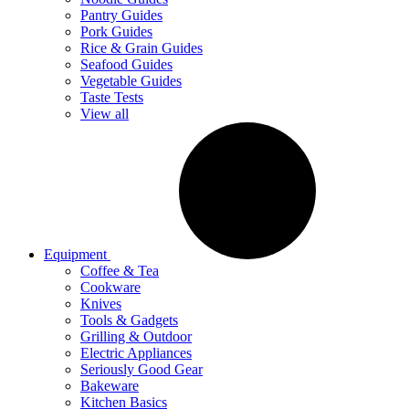
Pantry Guides
Pork Guides
Rice & Grain Guides
Seafood Guides
Vegetable Guides
Taste Tests
View all
Equipment
Coffee & Tea
Cookware
Knives
Tools & Gadgets
Grilling & Outdoor
Electric Appliances
Seriously Good Gear
Bakeware
Kitchen Basics