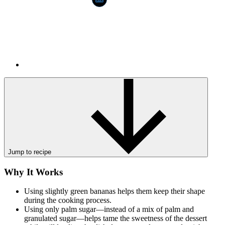
Jump to recipe
Why It Works
Using slightly green bananas helps them keep their shape
during the cooking process.
Using only palm sugar—instead of a mix of palm and
granulated sugar—helps tame the sweetness of the dessert