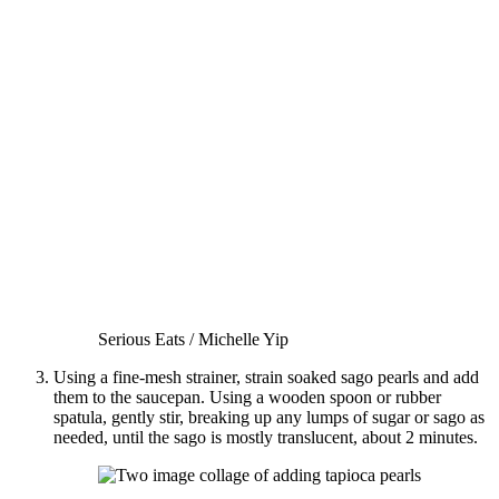
Serious Eats / Michelle Yip
Using a fine-mesh strainer, strain soaked sago pearls and add
them to the saucepan. Using a wooden spoon or rubber
spatula, gently stir, breaking up any lumps of sugar or sago as
needed, until the sago is mostly translucent, about 2 minutes.