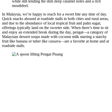
while still lending the dish deep caramel notes and a rich
mouthfeel.
In Malaysia, we’re happy to reach for a sweet bite any time of day.
Quick snacks abound at roadside stalls in both cities and rural areas,
and due to the abundance of local tropical fruit and palm sugar,
offerings typically land on the sweeter side. When there’s time to sit
and enjoy an extended break during the day, pengat—a category of
Malaysian dessert soups made with coconut milk starring a starchy
fruit like banana or tuber like cassava—are a favorite at home and at
roadside stalls.