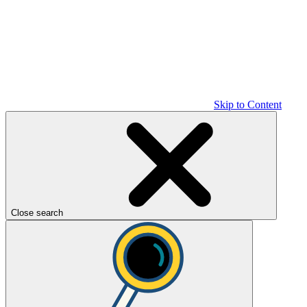
Skip to Content
Close search