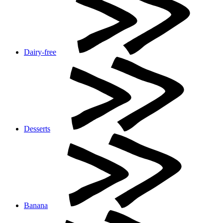
Dairy-free
Desserts
Banana