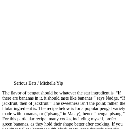
Serious Eats / Michelle Yip
The flavor of pengat should be whatever the star ingredient is. “If
there are bananas in it, it should taste like bananas,” says Nadge. “If
jackfruit, then of jackfruit.” The sweetness isn’t the point; rather, the
titular ingredient is. The recipe below is for a popular pengat variety
made with bananas, or (“pisang” in Malay), hence “pengat pisang.”
For this particular recipe, many cooks, including myself, prefer
green bananas, as they hold their shape better after cooking. If you