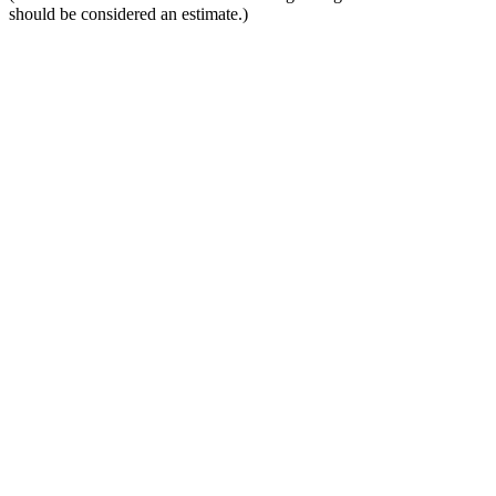
should be considered an estimate.)