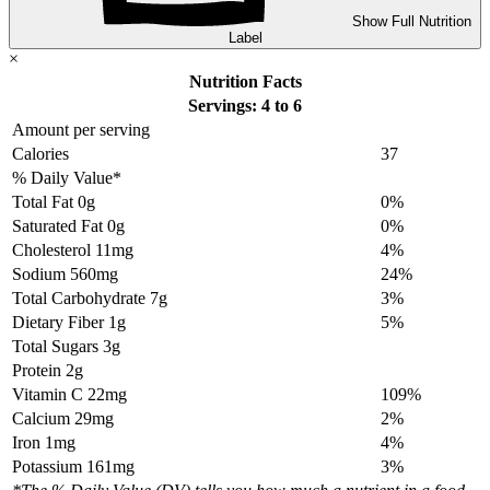
Show Full Nutrition
Label
×
Nutrition Facts
Servings: 4 to 6
Amount per serving
Calories
37
% Daily Value*
Total Fat
0g
0%
Saturated Fat 0g
0%
Cholesterol
11mg
4%
Sodium
560mg
24%
Total Carbohydrate
7g
3%
Dietary Fiber 1g
5%
Total Sugars 3g
Protein
2g
Vitamin C 22mg
109%
Calcium 29mg
2%
Iron 1mg
4%
Potassium 161mg
3%