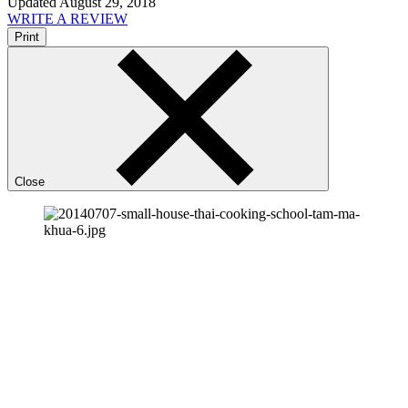
Updated August 29, 2018
WRITE A REVIEW
Print
Close