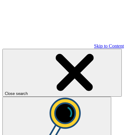
Skip to Content
Close search