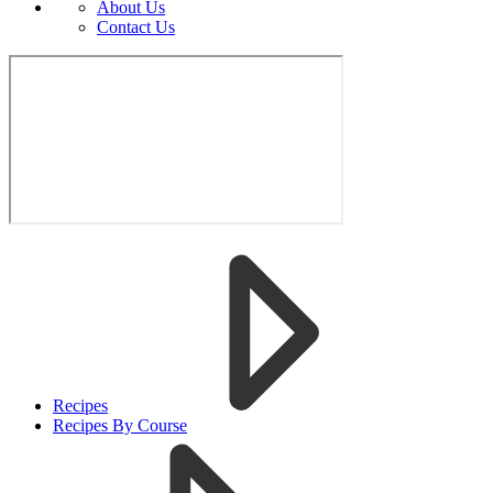
About Us
Contact Us
Recipes
Recipes By Course