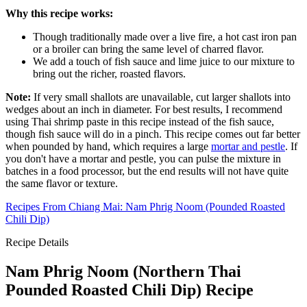
Why this recipe works:
Though traditionally made over a live fire, a hot cast iron pan
or a broiler can bring the same level of charred flavor.
We add a touch of fish sauce and lime juice to our mixture to
bring out the richer, roasted flavors.
Note:
If very small shallots are unavailable, cut larger shallots into
wedges about an inch in diameter. For best results, I recommend
using Thai shrimp paste in this recipe instead of the fish sauce,
though fish sauce will do in a pinch. This recipe comes out far better
when pounded by hand, which requires a large
mortar and pestle
. If
you don't have a mortar and pestle, you can pulse the mixture in
batches in a food processor, but the end results will not have quite
the same flavor or texture.
Recipes From Chiang Mai: Nam Phrig Noom (Pounded Roasted
Chili Dip)
Recipe Details
Nam Phrig Noom (Northern Thai
Pounded Roasted Chili Dip) Recipe