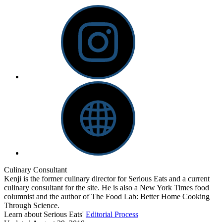
Culinary Consultant
Kenji is the former culinary director for Serious Eats and a current
culinary consultant for the site. He is also a New York Times food
columnist and the author of The Food Lab: Better Home Cooking
Through Science.
Learn about Serious Eats'
Editorial Process