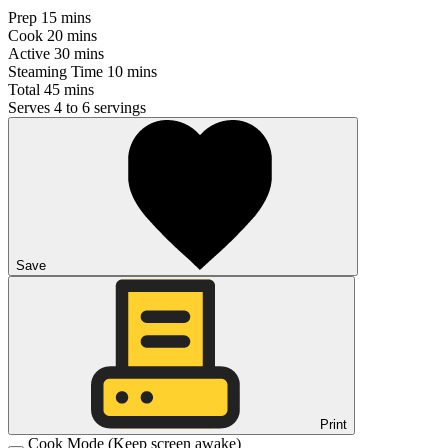
Prep
15 mins
Cook
20 mins
Active
30 mins
Steaming Time
10 mins
Total
45 mins
Serves
4 to 6 servings
Save
Print
Cook Mode
(Keep screen awake)