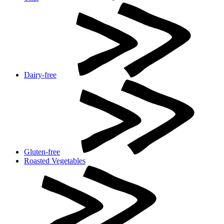
Dairy-free
Gluten-free
Roasted Vegetables