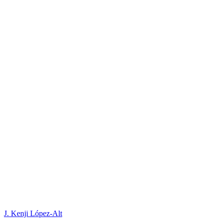
J. Kenji López-Alt