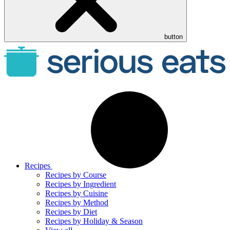
button
Recipes
Recipes by Course
Recipes by Ingredient
Recipes by Cuisine
Recipes by Method
Recipes by Diet
Recipes by Holiday & Season