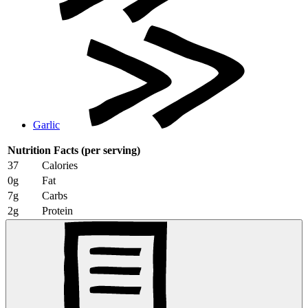
Garlic
Nutrition Facts
(per serving)
37
Calories
0g
Fat
7g
Carbs
2g
Protein