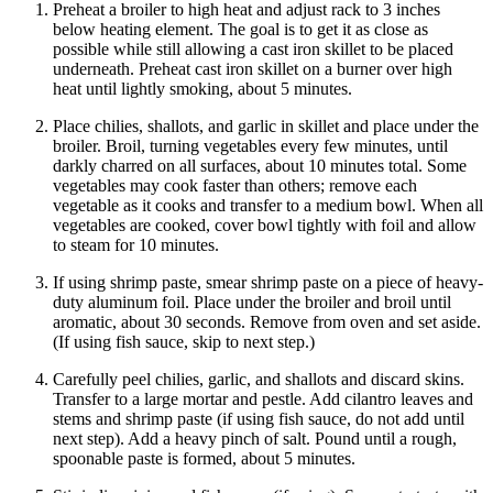
Preheat a broiler to high heat and adjust rack to 3 inches
below heating element. The goal is to get it as close as
possible while still allowing a cast iron skillet to be placed
underneath. Preheat cast iron skillet on a burner over high
heat until lightly smoking, about 5 minutes.
Place chilies, shallots, and garlic in skillet and place under the
broiler. Broil, turning vegetables every few minutes, until
darkly charred on all surfaces, about 10 minutes total. Some
vegetables may cook faster than others; remove each
vegetable as it cooks and transfer to a medium bowl. When all
vegetables are cooked, cover bowl tightly with foil and allow
to steam for 10 minutes.
If using shrimp paste, smear shrimp paste on a piece of heavy-
duty aluminum foil. Place under the broiler and broil until
aromatic, about 30 seconds. Remove from oven and set aside.
(If using fish sauce, skip to next step.)
Carefully peel chilies, garlic, and shallots and discard skins.
Transfer to a large mortar and pestle. Add cilantro leaves and
stems and shrimp paste (if using fish sauce, do not add until
next step). Add a heavy pinch of salt. Pound until a rough,
spoonable paste is formed, about 5 minutes.