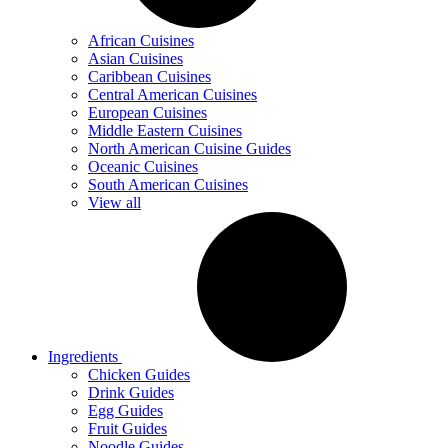
African Cuisines
Asian Cuisines
Caribbean Cuisines
Central American Cuisines
European Cuisines
Middle Eastern Cuisines
North American Cuisine Guides
Oceanic Cuisines
South American Cuisines
View all
Ingredients
Chicken Guides
Drink Guides
Egg Guides
Fruit Guides
Noodle Guides