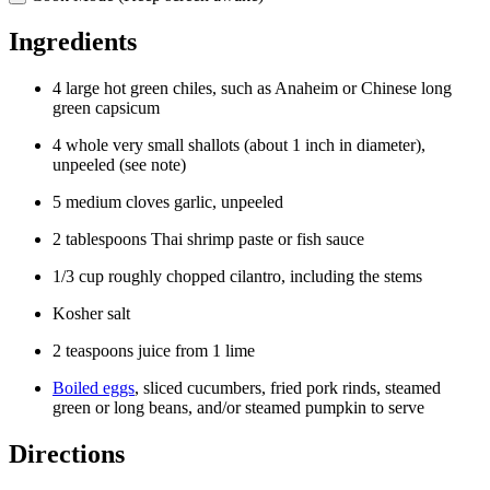
Ingredients
4
large
hot green chiles
, such as
Anaheim
or
Chinese long
green capsicum
4
whole very small
shallots
(about
1 inch
in diameter),
unpeeled (see note)
5
medium
cloves garlic
, unpeeled
2
tablespoons
Thai shrimp paste
or fish sauce
1/3
cup
roughly chopped cilantro
, including the stems
Kosher salt
2
teaspoons
juice
from
1
lime
Boiled eggs
,
sliced cucumbers
,
fried pork rinds
,
steamed
green
or
long beans
, and/or
steamed pumpkin
to serve
Directions