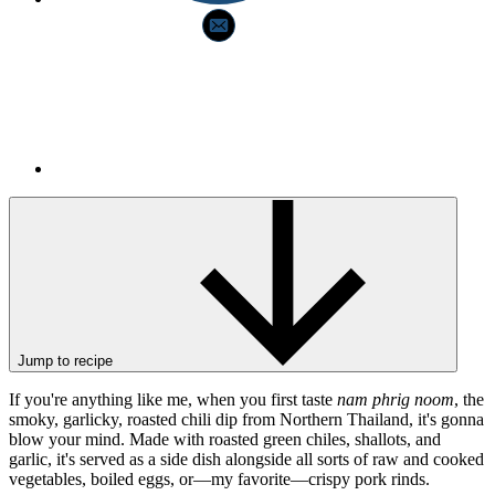
Jump to recipe
If you're anything like me, when you first taste
nam phrig noom
, the
smoky, garlicky, roasted chili dip from Northern Thailand, it's gonna
blow your mind. Made with roasted green chiles, shallots, and
garlic, it's served as a side dish alongside all sorts of raw and cooked
vegetables, boiled eggs, or—my favorite—crispy pork rinds.