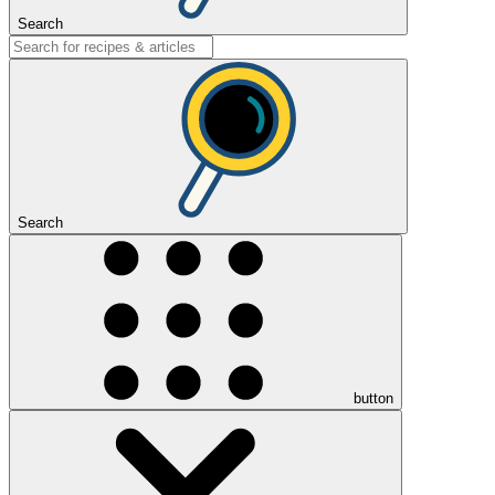
Search
Search
button