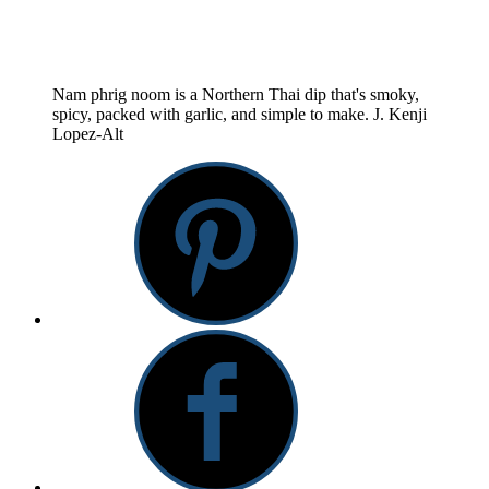
Nam phrig noom is a Northern Thai dip that's smoky,
spicy, packed with garlic, and simple to make.
J. Kenji
Lopez-Alt