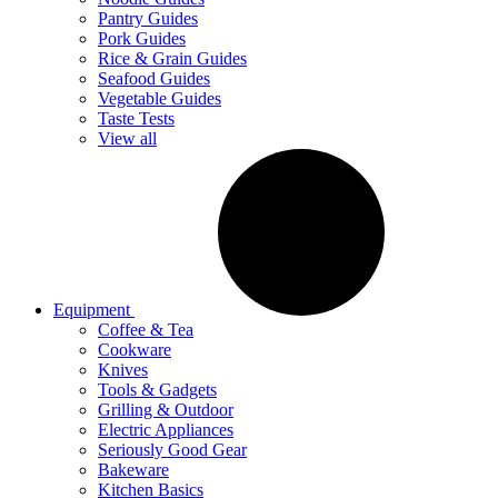
Pantry Guides
Pork Guides
Rice & Grain Guides
Seafood Guides
Vegetable Guides
Taste Tests
View all
Equipment
Coffee & Tea
Cookware
Knives
Tools & Gadgets
Grilling & Outdoor
Electric Appliances
Seriously Good Gear
Bakeware
Kitchen Basics