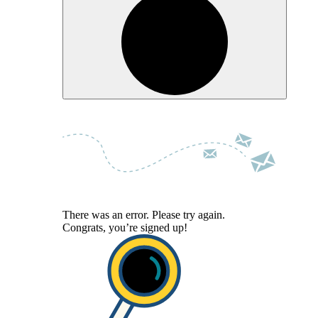
There was an error. Please try again.
Congrats, you’re signed up!