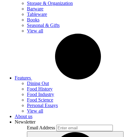
Storage & Organization
Barware
Tableware
Books
Seasonal & Gifts
View all
Features
Dining Out
Food History
Food Industry
Food Science
Personal Essays
View all
About us
Newsletter
Email Address