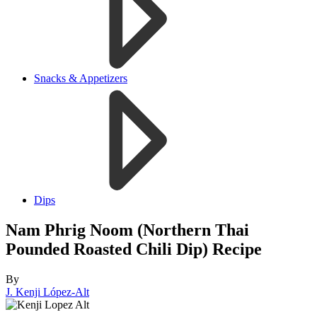
Snacks & Appetizers
Dips
Nam Phrig Noom (Northern Thai
Pounded Roasted Chili Dip) Recipe
By
J. Kenji López-Alt