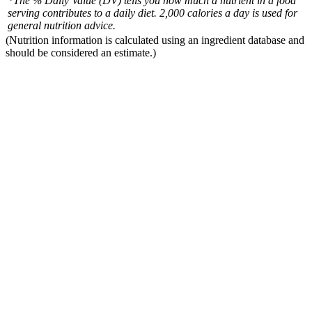
*The % Daily Value (DV) tells you how much a nutrient in a food
serving contributes to a daily diet. 2,000 calories a day is used for
general nutrition advice.
(Nutrition information is calculated using an ingredient database and
should be considered an estimate.)