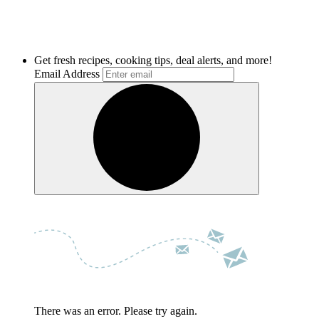
Get fresh recipes, cooking tips, deal alerts, and more!
Email Address
There was an error. Please try again.