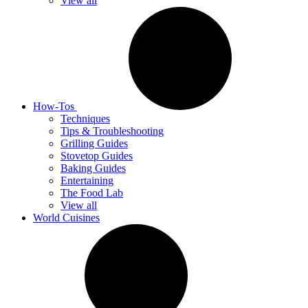
View all
How-Tos
Techniques
Tips & Troubleshooting
Grilling Guides
Stovetop Guides
Baking Guides
Entertaining
The Food Lab
View all
World Cuisines