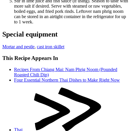
Stir in lime juice and fish sauce (if using). Season to taste with
more salt if desired. Serve with steamed or raw vegetables,
boiled eggs, and fried pork rinds. Leftover nam phrig noom
can be stored in an airtight container in the refrigerator for up
to 1 week.
Special equipment
Mortar and pestle
,
cast iron skillet
This Recipe Appears In
Recipes From Chiang Mai: Nam Phrig Noom (Pounded
Roasted Chili Dip)
Four Essential Northern Thai Dishes to Make Right Now
Thai