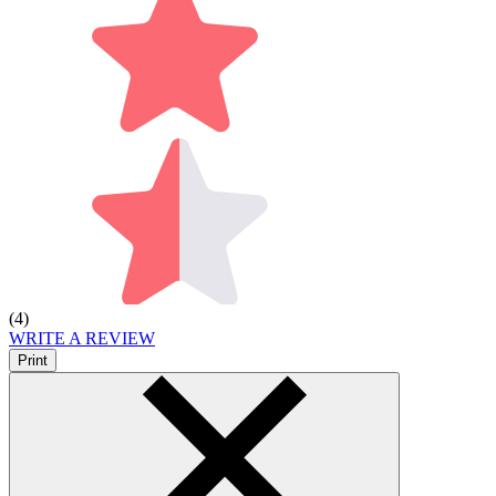
(4)
WRITE A REVIEW
Print