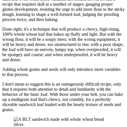
recipe that requires skill at a number of stages: gauging proper
gluten development, resisting the urge to add more flour to the sticky
dough, learning to shape a well-formed loaf, judging the proofing
process twice, and then baking.
Done right, it's a technique that will produce a chewy, high-rising,
100% whole wheat loaf that bakes up fluffy and light. But with the
wrong flour, it will be a soupy mess; with the wrong equipment, it
will be heavy and dense, too unstructured to rise; with a poor shape,
the loaf will have an uneven, lumpy top; when overproofed, it will
be spongey and coarse; and when underproofed, it will be heavy
and dense.
Adding whole grains and seeds will only introduce more variables
to that process.
I don't mean to suggest this is an outrageously difficult recipe, only
that it requires both attention to detail and familiarity with the
behavior of the basic loaf. With those under your belt, you can bake
up a multigrain loaf that's chewy, not crumbly, for a perfectly
sliceable sandwich loaf loaded with the hearty texture of seeds and
grains.