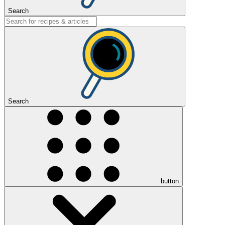
Search
Search
button