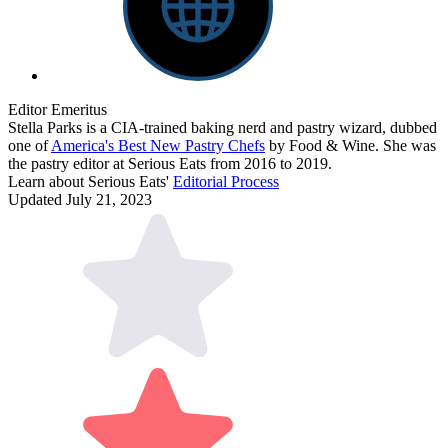
Editor Emeritus
Stella Parks is a CIA-trained baking nerd and pastry wizard, dubbed
one of
America's Best New Pastry Chefs
by Food & Wine. She was
the pastry editor at Serious Eats from 2016 to 2019.
Learn about Serious Eats'
Editorial Process
Updated July 21, 2023