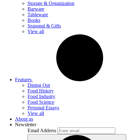
Storage & Organization
Barware
Tableware
Books
Seasonal & Gifts
View all
Features
Dining Out
Food History
Food Industry
Food Science
Personal Essays
View all
About us
Newsletter
Email Address