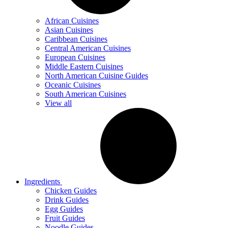
African Cuisines
Asian Cuisines
Caribbean Cuisines
Central American Cuisines
European Cuisines
Middle Eastern Cuisines
North American Cuisine Guides
Oceanic Cuisines
South American Cuisines
View all
Ingredients
Chicken Guides
Drink Guides
Egg Guides
Fruit Guides
Noodle Guides