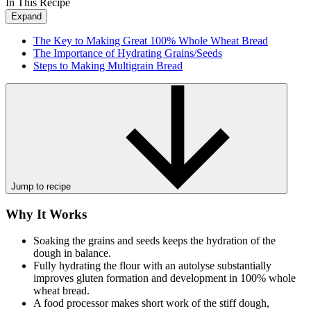
In This Recipe
Expand
The Key to Making Great 100% Whole Wheat Bread
The Importance of Hydrating Grains/Seeds
Steps to Making Multigrain Bread
Jump to recipe
Why It Works
Soaking the grains and seeds keeps the hydration of the
dough in balance.
Fully hydrating the flour with an autolyse substantially
improves gluten formation and development in 100% whole
wheat bread.
A food processor makes short work of the stiff dough,