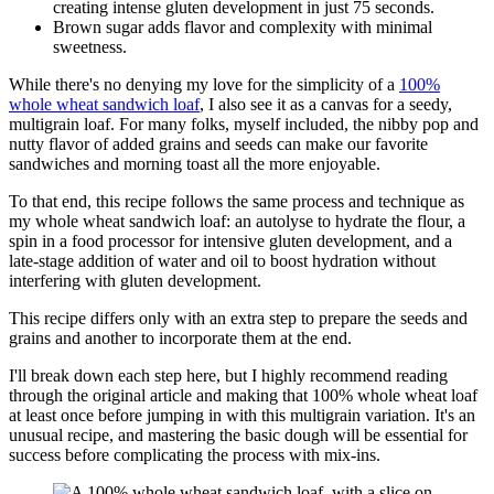
creating intense gluten development in just 75 seconds.
Brown sugar adds flavor and complexity with minimal
sweetness.
While there's no denying my love for the simplicity of a
100%
whole wheat sandwich loaf
, I also see it as a canvas for a seedy,
multigrain loaf. For many folks, myself included, the nibby pop and
nutty flavor of added grains and seeds can make our favorite
sandwiches and morning toast all the more enjoyable.
To that end, this recipe follows the same process and technique as
my whole wheat sandwich loaf: an autolyse to hydrate the flour, a
spin in a food processor for intensive gluten development, and a
late-stage addition of water and oil to boost hydration without
interfering with gluten development.
This recipe differs only with an extra step to prepare the seeds and
grains and another to incorporate them at the end.
I'll break down each step here, but I highly recommend reading
through the original article and making that 100% whole wheat loaf
at least once before jumping in with this multigrain variation. It's an
unusual recipe, and mastering the basic dough will be essential for
success before complicating the process with mix-ins.