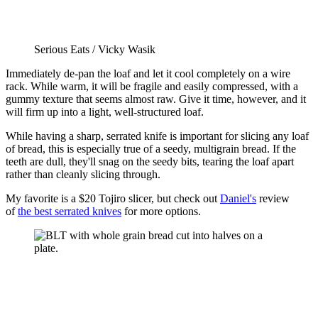
Serious Eats / Vicky Wasik
Immediately de-pan the loaf and let it cool completely on a wire
rack. While warm, it will be fragile and easily compressed, with a
gummy texture that seems almost raw. Give it time, however, and it
will firm up into a light, well-structured loaf.
While having a sharp, serrated knife is important for slicing any loaf
of bread, this is especially true of a seedy, multigrain bread. If the
teeth are dull, they'll snag on the seedy bits, tearing the loaf apart
rather than cleanly slicing through.
My favorite is a $20 Tojiro slicer, but check out
Daniel's
review
of
the best serrated knives
for more options.