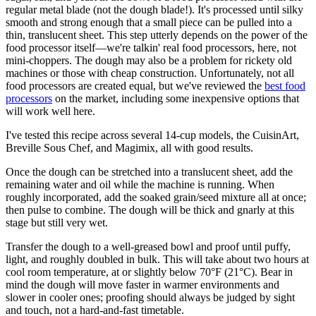
regular metal blade (not the dough blade!). It's processed until silky
smooth and strong enough that a small piece can be pulled into a
thin, translucent sheet. This step utterly depends on the power of the
food processor itself—we're talkin' real food processors, here, not
mini-choppers. The dough may also be a problem for rickety old
machines or those with cheap construction. Unfortunately, not all
food processors are created equal, but we've reviewed the
best food
processors
on the market, including some inexpensive options that
will work well here.
I've tested this recipe across several 14-cup models, the CuisinArt,
Breville Sous Chef, and Magimix, all with good results.
Once the dough can be stretched into a translucent sheet, add the
remaining water and oil while the machine is running. When
roughly incorporated, add the soaked grain/seed mixture all at once;
then pulse to combine. The dough will be thick and gnarly at this
stage but still very wet.
Transfer the dough to a well-greased bowl and proof until puffy,
light, and roughly doubled in bulk. This will take about two hours at
cool room temperature, at or slightly below 70°F (21°C). Bear in
mind the dough will move faster in warmer environments and
slower in cooler ones; proofing should always be judged by sight
and touch, not a hard-and-fast timetable.