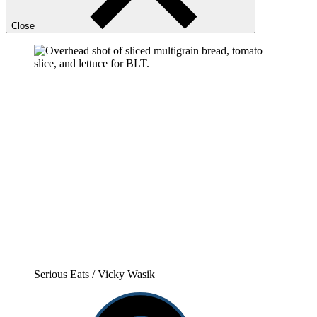
Close
Serious Eats / Vicky Wasik