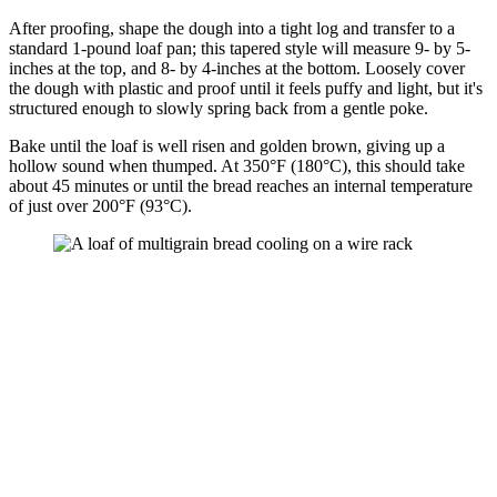
After proofing, shape the dough into a tight log and transfer to a
standard 1-pound loaf pan; this tapered style will measure 9- by 5-
inches at the top, and 8- by 4-inches at the bottom. Loosely cover
the dough with plastic and proof until it feels puffy and light, but it's
structured enough to slowly spring back from a gentle poke.
Bake until the loaf is well risen and golden brown, giving up a
hollow sound when thumped. At 350°F (180°C), this should take
about 45 minutes or until the bread reaches an internal temperature
of just over 200°F (93°C).