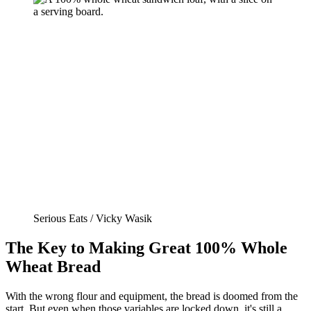
Serious Eats / Vicky Wasik
The Key to Making Great 100% Whole
Wheat Bread
With the wrong flour and equipment, the bread is doomed from the
start. But even when those variables are locked down, it's still a