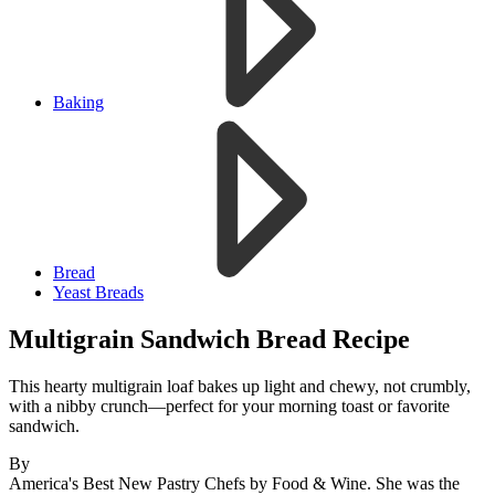
Baking
Bread
Yeast Breads
Multigrain Sandwich Bread Recipe
This hearty multigrain loaf bakes up light and chewy, not crumbly,
with a nibby crunch—perfect for your morning toast or favorite
sandwich.
By
America's Best New Pastry Chefs by Food & Wine. She was the