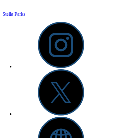
Stella Parks