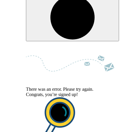
There was an error. Please try again.
Congrats, you’re signed up!