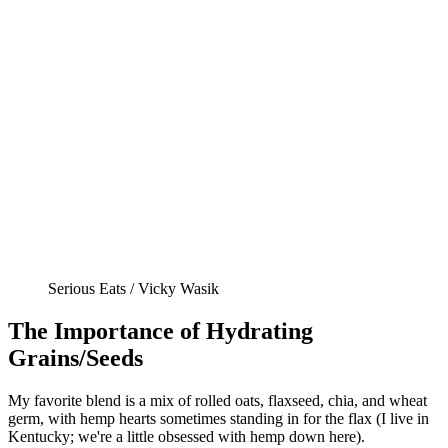
Serious Eats / Vicky Wasik
The Importance of Hydrating
Grains/Seeds
My favorite blend is a mix of rolled oats, flaxseed, chia, and wheat
germ, with hemp hearts sometimes standing in for the flax (I live in
Kentucky; we're a little obsessed with hemp down here).