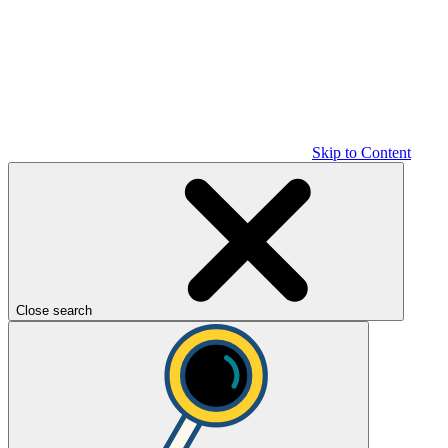
Skip to Content
Close search