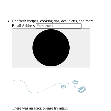
Get fresh recipes, cooking tips, deal alerts, and more!
Email Address
There was an error. Please try again.