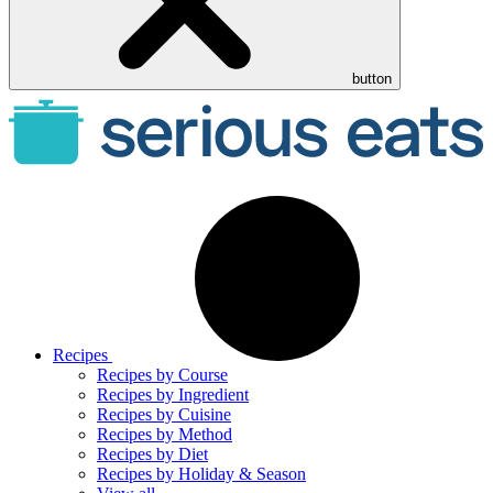
button
Recipes
Recipes by Course
Recipes by Ingredient
Recipes by Cuisine
Recipes by Method
Recipes by Diet
Recipes by Holiday & Season