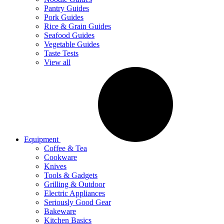
Pantry Guides
Pork Guides
Rice & Grain Guides
Seafood Guides
Vegetable Guides
Taste Tests
View all
Equipment
Coffee & Tea
Cookware
Knives
Tools & Gadgets
Grilling & Outdoor
Electric Appliances
Seriously Good Gear
Bakeware
Kitchen Basics