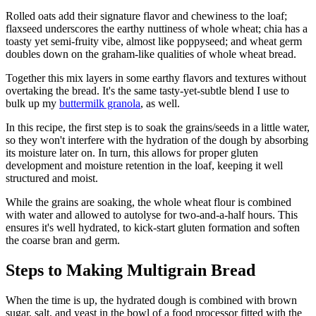
Rolled oats add their signature flavor and chewiness to the loaf;
flaxseed underscores the earthy nuttiness of whole wheat; chia has a
toasty yet semi-fruity vibe, almost like poppyseed; and wheat germ
doubles down on the graham-like qualities of whole wheat bread.
Together this mix layers in some earthy flavors and textures without
overtaking the bread. It's the same tasty-yet-subtle blend I use to
bulk up my
buttermilk granola
, as well.
In this recipe, the first step is to soak the grains/seeds in a little water,
so they won't interfere with the hydration of the dough by absorbing
its moisture later on. In turn, this allows for proper gluten
development and moisture retention in the loaf, keeping it well
structured and moist.
While the grains are soaking, the whole wheat flour is combined
with water and allowed to autolyse for two-and-a-half hours. This
ensures it's well hydrated, to kick-start gluten formation and soften
the coarse bran and germ.
Steps to Making Multigrain Bread
When the time is up, the hydrated dough is combined with brown
sugar, salt, and yeast in the bowl of a food processor fitted with the