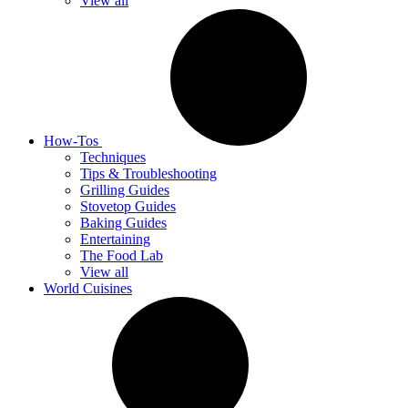
View all
How-Tos
Techniques
Tips & Troubleshooting
Grilling Guides
Stovetop Guides
Baking Guides
Entertaining
The Food Lab
View all
World Cuisines