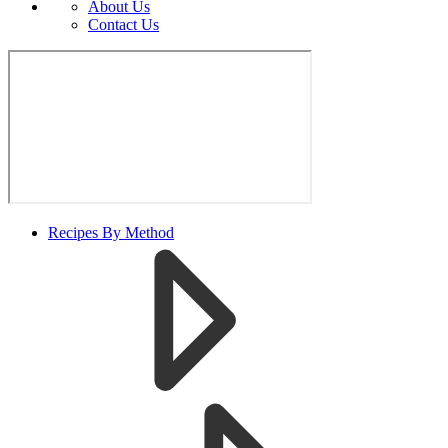
About Us
Contact Us
Recipes By Method