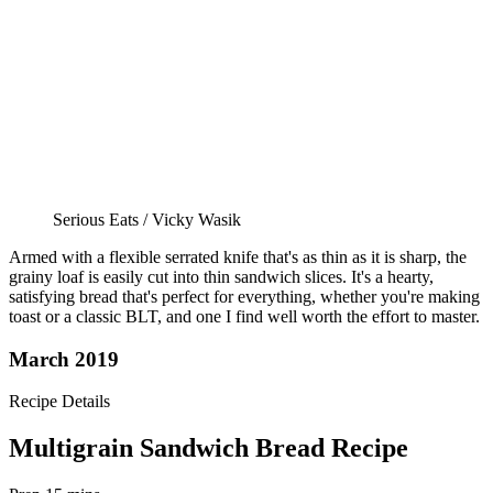
Serious Eats / Vicky Wasik
Armed with a flexible serrated knife that's as thin as it is sharp, the
grainy loaf is easily cut into thin sandwich slices. It's a hearty,
satisfying bread that's perfect for everything, whether you're making
toast or a classic BLT, and one I find well worth the effort to master.
March 2019
Recipe Details
Multigrain Sandwich Bread Recipe