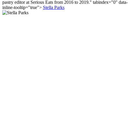
pastry editor at Serious Eats from 2016 to 2019." tabindex="0" data-
inline-tooltip="true">
Stella Parks