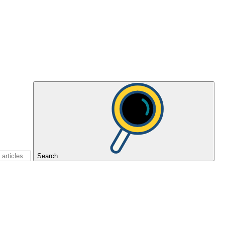
Search