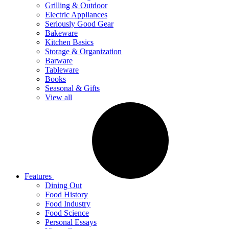
Grilling & Outdoor
Electric Appliances
Seriously Good Gear
Bakeware
Kitchen Basics
Storage & Organization
Barware
Tableware
Books
Seasonal & Gifts
View all
Features
Dining Out
Food History
Food Industry
Food Science
Personal Essays