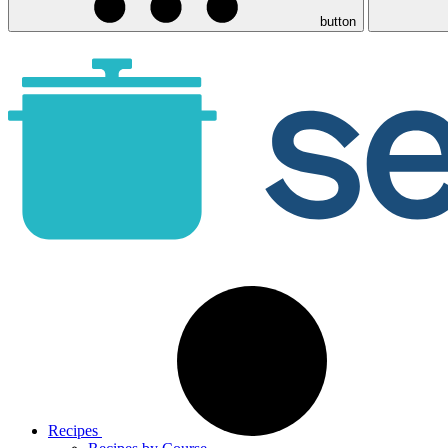
button
Recipes