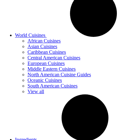
World Cuisines
African Cuisines
Asian Cuisines
Caribbean Cuisines
Central American Cuisines
European Cuisines
Middle Eastern Cuisines
North American Cuisine Guides
Oceanic Cuisines
South American Cuisines
View all
Ingredients