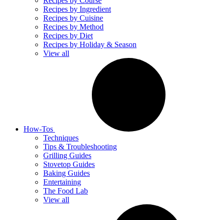
Recipes by Course
Recipes by Ingredient
Recipes by Cuisine
Recipes by Method
Recipes by Diet
Recipes by Holiday & Season
View all
How-Tos
Techniques
Tips & Troubleshooting
Grilling Guides
Stovetop Guides
Baking Guides
Entertaining
The Food Lab
View all