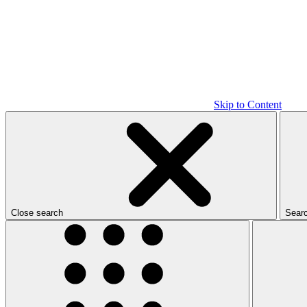
Skip to Content
Close search
Sear