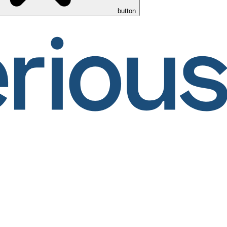
button