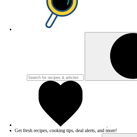
Get fresh recipes, cooking tips, deal alerts, and more!