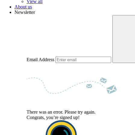
View all
About us
Newsletter
Email Address
There was an error. Please try again.
Congrats, you’re signed up!