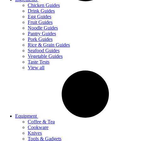
Chicken Guides
Drink Guides
Egg Guides
Fruit Guides
Noodle Guides
Pantry Guides
Pork Guides
Rice & Grain Guides
Seafood Guides
Vegetable Guides
Taste Tests
View all
Equipment
Coffee & Tea
Cookware
Knives
Tools & Gadgets