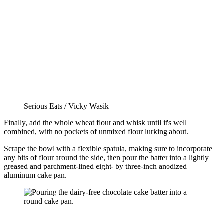
Serious Eats / Vicky Wasik
Finally, add the whole wheat flour and whisk until it's well
combined, with no pockets of unmixed flour lurking about.
Scrape the bowl with a flexible spatula, making sure to incorporate
any bits of flour around the side, then pour the batter into a lightly
greased and parchment-lined eight- by three-inch anodized
aluminum cake pan.