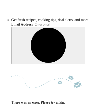
Get fresh recipes, cooking tips, deal alerts, and more!
Email Address
There was an error. Please try again.