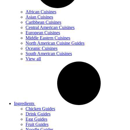
African Cuisines
Asian Cuisines
Caribbean Cuisines
Central American Cuisines
European Cuisines
Middle Eastern Cuisines
North American Cuisine Guides
Oceanic Cuisines
South American Cuisines
View all
Ingredients
Chicken Guides
Drink Guides
Egg Guides
Fruit Guides
Noodle Guides