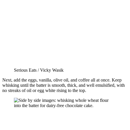
Serious Eats / Vicky Wasik
Next, add the eggs, vanilla, olive oil, and coffee all at once. Keep
whisking until the batter is smooth, thick, and well emulsified, with
no streaks of oil or egg white rising to the top.