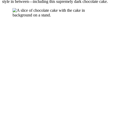
style in between—including this supremely dark chocolate cake.