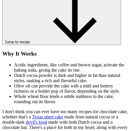
Jump to recipe
Why It Works
Acidic ingredients, like coffee and brown sugar, activate the
baking soda, giving the cake its rise.
Dutch cocoa powder is dark and higher in fat than natural
styles, making a rich and flavorful cake.
Olive oil can provide the cake with a mild and buttery
richness or a bolder pop of flavor, depending on the style.
Whole wheat flour lends a subtle nuttiness to the cake,
rounding out its flavor.
I don't think you can ever have too many recipes for chocolate cake,
whether that's a
Texas sheet cake
made from natural cocoa or a
double-dark
devil's food
made with both Dutch cocoa and a
chocolate bar. There's a place for both in my heart, along with every