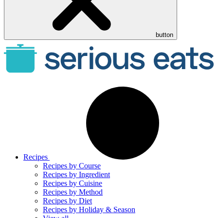
button
Recipes
Recipes by Course
Recipes by Ingredient
Recipes by Cuisine
Recipes by Method
Recipes by Diet
Recipes by Holiday & Season