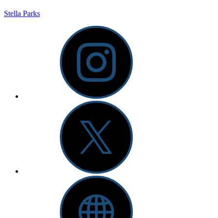
Stella Parks