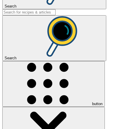
Search
Search
button