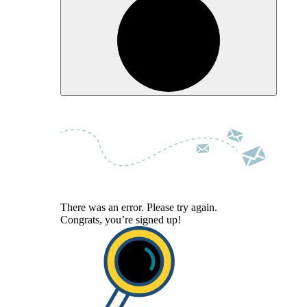
There was an error. Please try again.
Congrats, you’re signed up!