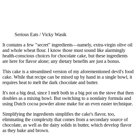
Serious Eats / Vicky Wasik
It contains a few "secret" ingredients—namely, extra-virgin olive oil
and whole wheat flour. I know those must sound like alarmingly
health-conscious choices for chocolate cake, but these ingredients
are here for flavor alone; any dietary benefits are just a bonus.
This cake is a streamlined version of my aforementioned devil's food
cake. While that recipe can be mixed up by hand in a single bowl, it
requires heat to melt the dark chocolate and butter.
It's not a big deal, since I melt both in a big pot on the stove that then
doubles as a mixing bowl. But switching to a nondairy formula and
using Dutch cocoa powder alone make for an even easier technique.
Simplifying the ingredients simplifies the cake's flavor, too,
eliminating the complexity that comes from a secondary source of
chocolate, as well as the dairy solids in butter, which develop flavor
as they bake and brown.