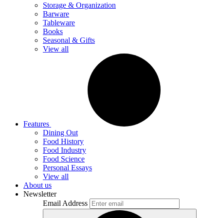
Storage & Organization
Barware
Tableware
Books
Seasonal & Gifts
View all
Features
Dining Out
Food History
Food Industry
Food Science
Personal Essays
View all
About us
Newsletter
Email Address