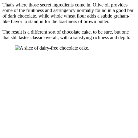
That's where those secret ingredients come in. Olive oil provides
some of the fruitiness and astringency normally found in a good bar
of dark chocolate, while whole wheat flour adds a subtle graham-
like flavor to stand in for the toastiness of brown butter.
The result is a different sort of chocolate cake, to be sure, but one
that still tastes classic overall, with a satisfying richness and depth.