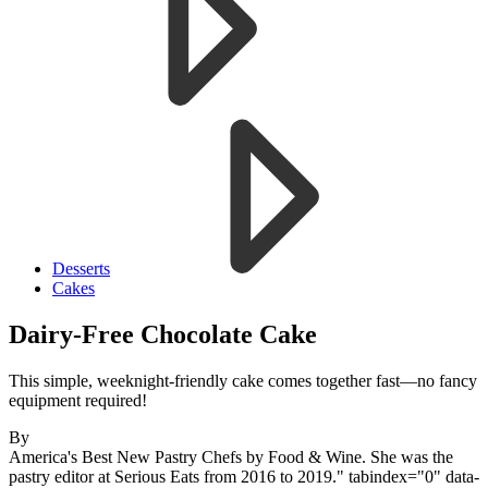
Desserts
Cakes
Dairy-Free Chocolate Cake
This simple, weeknight-friendly cake comes together fast—no fancy
equipment required!
By
America's Best New Pastry Chefs by Food & Wine. She was the
pastry editor at Serious Eats from 2016 to 2019." tabindex="0" data-