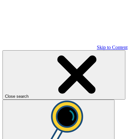
Skip to Content
Close search