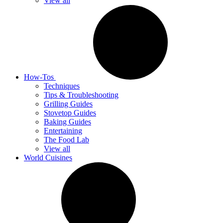
View all
How-Tos
Techniques
Tips & Troubleshooting
Grilling Guides
Stovetop Guides
Baking Guides
Entertaining
The Food Lab
View all
World Cuisines