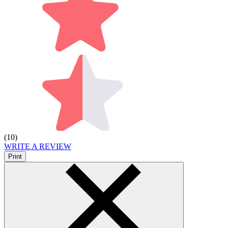
(10)
WRITE A REVIEW
Print