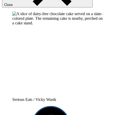
Close
Serious Eats / Vicky Wasik