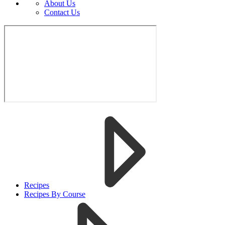
About Us
Contact Us
Recipes
Recipes By Course