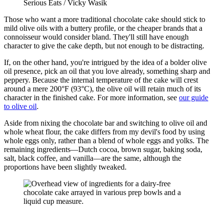
Serious Eats / Vicky Wasik
Those who want a more traditional chocolate cake should stick to
mild olive oils with a buttery profile, or the cheaper brands that a
connoisseur would consider bland. They'll still have enough
character to give the cake depth, but not enough to be distracting.
If, on the other hand, you're intrigued by the idea of a bolder olive
oil presence, pick an oil that you love already, something sharp and
peppery. Because the internal temperature of the cake will crest
around a mere 200°F (93°C), the olive oil will retain much of its
character in the finished cake. For more information, see
our guide
to olive oil
.
Aside from nixing the chocolate bar and switching to olive oil and
whole wheat flour, the cake differs from my devil's food by using
whole eggs only, rather than a blend of whole eggs and yolks. The
remaining ingredients—Dutch cocoa, brown sugar, baking soda,
salt, black coffee, and vanilla—are the same, although the
proportions have been slightly tweaked.