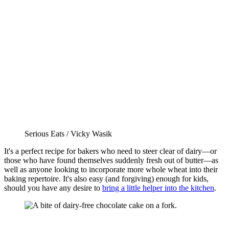
Serious Eats / Vicky Wasik
It's a perfect recipe for bakers who need to steer clear of dairy—or
those who have found themselves suddenly fresh out of butter—as
well as anyone looking to incorporate more whole wheat into their
baking repertoire. It's also easy (and forgiving) enough for kids,
should you have any desire to
bring a little helper into the kitchen
.