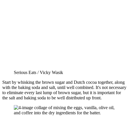
Serious Eats / Vicky Wasik
Start by whisking the brown sugar and Dutch cocoa together, along
with the baking soda and salt, until well combined. It's not necessary
to eliminate every last lump of brown sugar, but it is important for
the salt and baking soda to be well distributed up front.