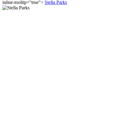
inline-tooltip="true">
Stella Parks