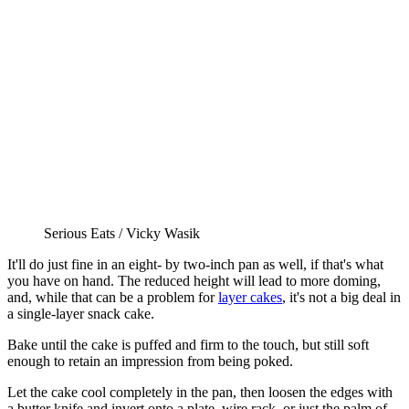
Serious Eats / Vicky Wasik
It'll do just fine in an eight- by two-inch pan as well, if that's what
you have on hand. The reduced height will lead to more doming,
and, while that can be a problem for
layer cakes
, it's not a big deal in
a single-layer snack cake.
Bake until the cake is puffed and firm to the touch, but still soft
enough to retain an impression from being poked.
Let the cake cool completely in the pan, then loosen the edges with
a butter knife and invert onto a plate, wire rack, or just the palm of