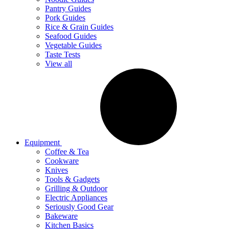
Pantry Guides
Pork Guides
Rice & Grain Guides
Seafood Guides
Vegetable Guides
Taste Tests
View all
Equipment
Coffee & Tea
Cookware
Knives
Tools & Gadgets
Grilling & Outdoor
Electric Appliances
Seriously Good Gear
Bakeware
Kitchen Basics