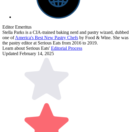
Editor Emeritus
Stella Parks is a CIA-trained baking nerd and pastry wizard, dubbed
one of
America's Best New Pastry Chefs
by Food & Wine. She was
the pastry editor at Serious Eats from 2016 to 2019.
Learn about Serious Eats'
Editorial Process
Updated February 14, 2025