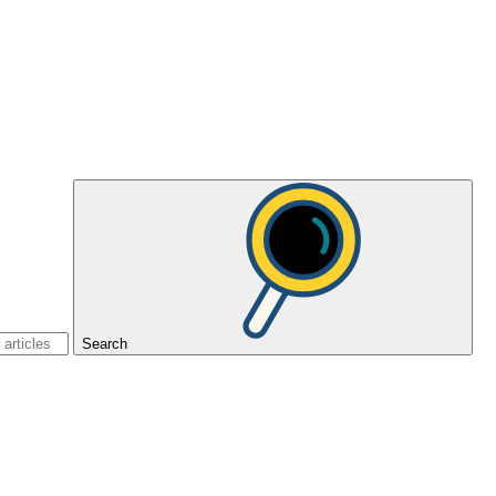
Search