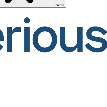
button