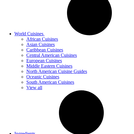
World Cuisines
African Cuisines
Asian Cuisines
Caribbean Cuisines
Central American Cuisines
European Cuisines
Middle Eastern Cuisines
North American Cuisine Guides
Oceanic Cuisines
South American Cuisines
View all
Ingredients