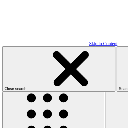
Skip to Content
Close search
Sear