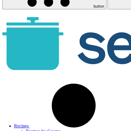
button
Recipes