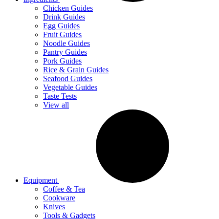
Chicken Guides
Drink Guides
Egg Guides
Fruit Guides
Noodle Guides
Pantry Guides
Pork Guides
Rice & Grain Guides
Seafood Guides
Vegetable Guides
Taste Tests
View all
Equipment
Coffee & Tea
Cookware
Knives
Tools & Gadgets