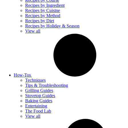
Recipes by Course
Recipes by Ingredient
Recipes by Cuisine
Recipes by Method
Recipes by Diet
Recipes by Holiday & Season
View all
How-Tos
Techniques
Tips & Troubleshooting
Grilling Guides
Stovetop Guides
Baking Guides
Entertaining
The Food Lab
View all