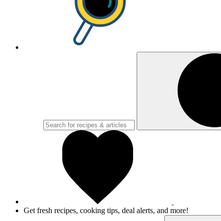
Get fresh recipes, cooking tips, deal alerts, and more!