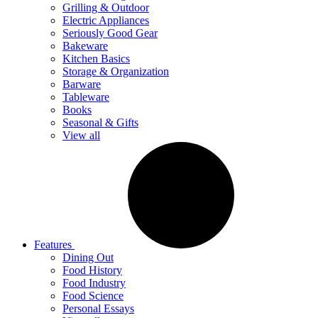
Grilling & Outdoor
Electric Appliances
Seriously Good Gear
Bakeware
Kitchen Basics
Storage & Organization
Barware
Tableware
Books
Seasonal & Gifts
View all
Features
Dining Out
Food History
Food Industry
Food Science
Personal Essays