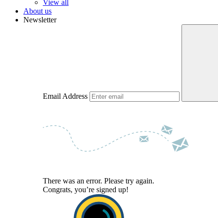
View all
About us
Newsletter
Email Address
There was an error. Please try again.
Congrats, you’re signed up!