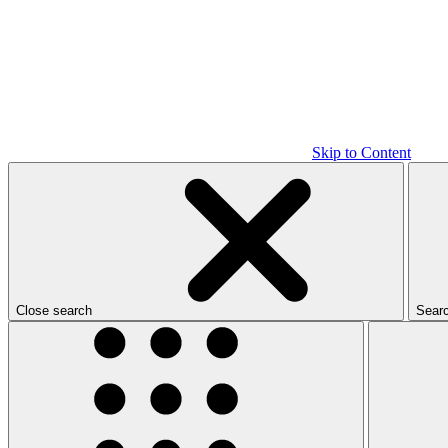
Skip to Content
Close search
Sear