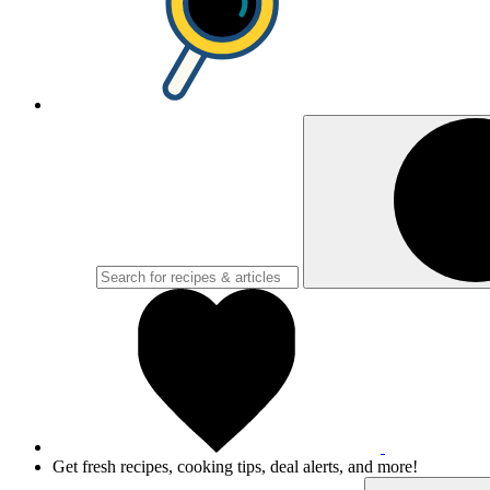
Get fresh recipes, cooking tips, deal alerts, and more!