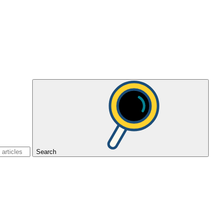
Search