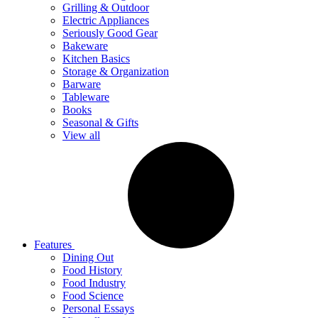
Grilling & Outdoor
Electric Appliances
Seriously Good Gear
Bakeware
Kitchen Basics
Storage & Organization
Barware
Tableware
Books
Seasonal & Gifts
View all
Features
Dining Out
Food History
Food Industry
Food Science
Personal Essays