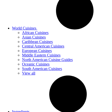
World Cuisines
African Cuisines
Asian Cuisines
Caribbean Cuisines
Central American Cuisines
European Cuisines
Middle Eastern Cuisines
North American Cuisine Guides
Oceanic Cuisines
South American Cuisines
View all
Ingredients