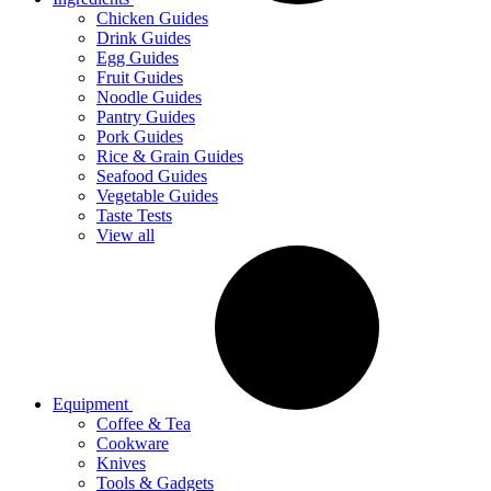
Chicken Guides
Drink Guides
Egg Guides
Fruit Guides
Noodle Guides
Pantry Guides
Pork Guides
Rice & Grain Guides
Seafood Guides
Vegetable Guides
Taste Tests
View all
Equipment
Coffee & Tea
Cookware
Knives
Tools & Gadgets