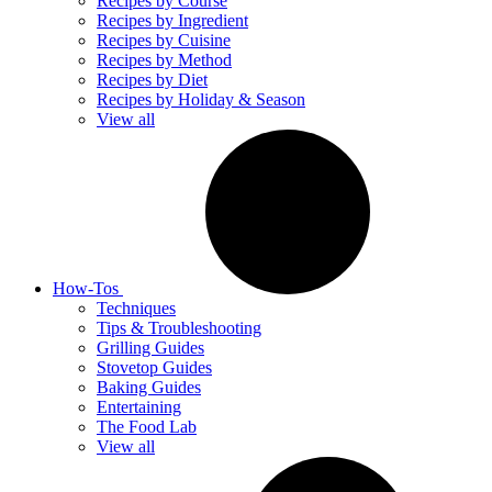
Recipes by Course
Recipes by Ingredient
Recipes by Cuisine
Recipes by Method
Recipes by Diet
Recipes by Holiday & Season
View all
How-Tos
Techniques
Tips & Troubleshooting
Grilling Guides
Stovetop Guides
Baking Guides
Entertaining
The Food Lab
View all