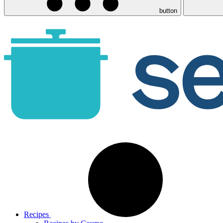
button
Recipes