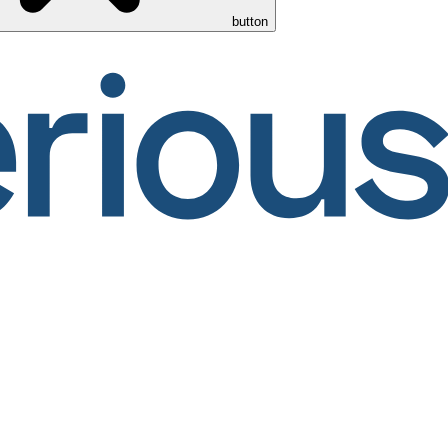
button