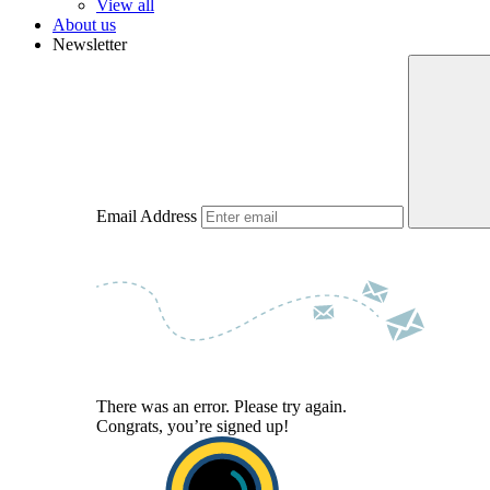
View all
About us
Newsletter
Email Address
There was an error. Please try again.
Congrats, you’re signed up!